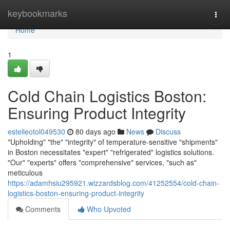
Home
keybookmarks
Togg
navi
Home
1
Cold Chain Logistics Boston:
Ensuring Product Integrity
estelleotol049530
80 days ago
News
Discuss
"Upholding" "the" "integrity" of temperature-sensitive "shipments"
in Boston necessitates "expert" "refrigerated" logistics solutions.
"Our" "experts" offers "comprehensive" services, "such as"
meticulous
https://adamhsiu295921.wizzardsblog.com/41252554/cold-chain-
logistics-boston-ensuring-product-integrity
Comments
Who Upvoted