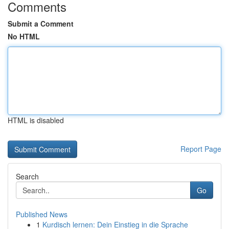
Comments
Submit a Comment
No HTML
HTML is disabled
Report Page
Search
Go
Published News
1
Kurdisch lernen: Dein Einstieg in die Sprache