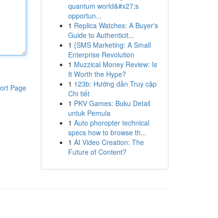
quantum world&#x27;s
opportun...
1
Replica Watches: A Buyer's
Guide to Authenticit...
1
{SMS Marketing: A Small
Enterprise Revolution
1
Muzzical Money Review: Is
It Worth the Hype?
1
123b: Hướng dẫn Truy cập
ort Page
Chi tiết
1
PKV Games: Buku Detail
untuk Pemula
1
Auto phoropter technical
specs how to browse th...
1
AI Video Creation: The
Future of Content?