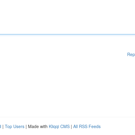
Rep
d
|
Top Users
| Made with
Kliqqi CMS
|
All RSS Feeds