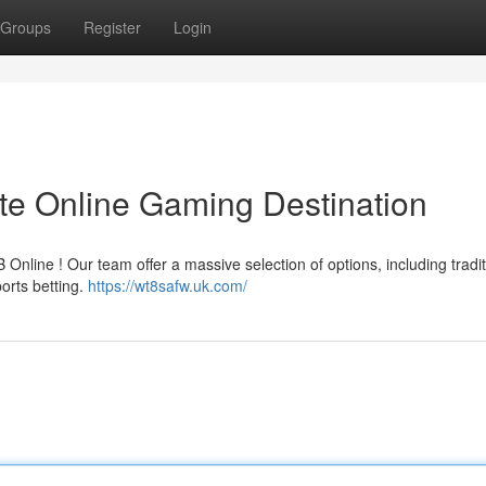
Groups
Register
Login
te Online Gaming Destination
 Online ! Our team offer a massive selection of options, including tradit
orts betting.
https://wt8safw.uk.com/