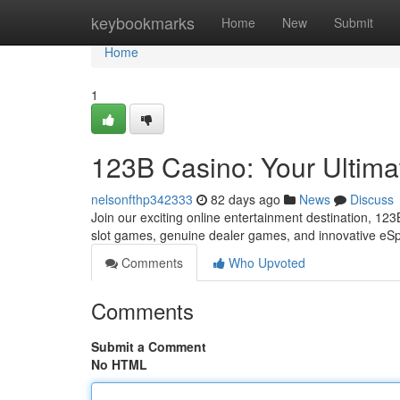
Home
keybookmarks
Home
New
Submit
Home
1
123B Casino: Your Ultima
nelsonfthp342333
82 days ago
News
Discuss
Join our exciting online entertainment destination, 123B
slot games, genuine dealer games, and innovative eSp
Comments
Who Upvoted
Comments
Submit a Comment
No HTML