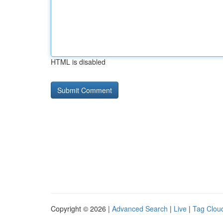
HTML is disabled
Copyright © 2026 |
Advanced Search
|
Live
|
Tag Clou