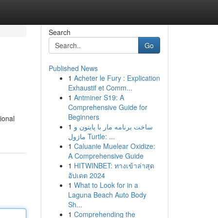
Search
Go
Published News
1
Acheter le Fury : Explication
Exhaustif et Comm...
1
Antminer S19: A
Comprehensive Guide for
Beginners
ional
1
ساخت برنامه مار با پایتون و
ماژول Turtle: ...
1
Caluanie Muelear Oxidize:
A Comprehensive Guide
1
HITWINBET: ทางเข้าล่าสุด
อัปเดต 2024
1
What to Look for in a
Laguna Beach Auto Body
Sh...
1
Comprehending the