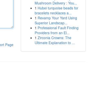
Mushroom Delivery : You...
1
Hubei turquoise beads for
bracelets necklaces a...
1
Revamp Your Yard Using
Superior Landscap...
1
Professional Fault Finding
Providers from an El...
1
Zirconia Crowns: The
Ultimate Explanation to ...
ort Page