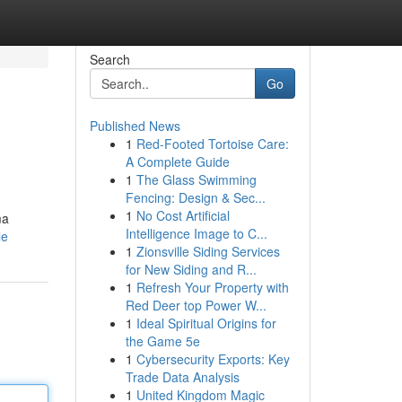
Search
Go
Published News
1
Red-Footed Tortoise Care:
A Complete Guide
1
The Glass Swimming
Fencing: Design & Sec...
1
No Cost Artificial
ma
Intelligence Image to C...
le
1
Zionsville Siding Services
for New Siding and R...
1
Refresh Your Property with
Red Deer top Power W...
1
Ideal Spiritual Origins for
the Game 5e
1
Cybersecurity Exports: Key
Trade Data Analysis
1
United Kingdom Magic