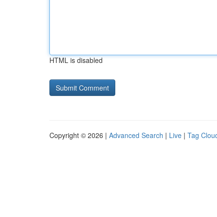
HTML is disabled
Copyright © 2026 |
Advanced Search
|
Live
|
Tag Clou