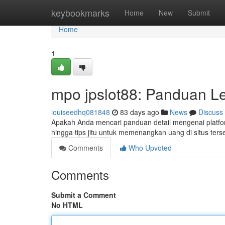
Home
keybookmarks
Home
New
Submit
Home
1
mpo jpslot88: Panduan L
louiseedhq081848
83 days ago
News
Discuss
Apakah Anda mencari panduan detail mengenai platfor
hingga tips jitu untuk memenangkan uang di situs te
Comments
Who Upvoted
Comments
Submit a Comment
No HTML