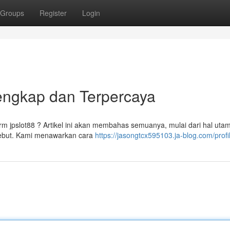
Groups
Register
Login
engkap dan Terpercaya
m jpslot88 ? Artikel ini akan membahas semuanya, mulai dari hal uta
rsebut. Kami menawarkan cara
https://jasongtcx595103.ja-blog.com/profi