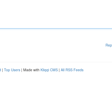
Rep
d
|
Top Users
| Made with
Kliqqi CMS
|
All RSS Feeds