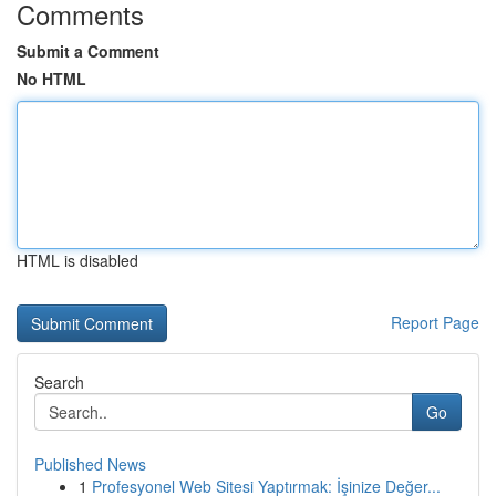
Comments
Submit a Comment
No HTML
HTML is disabled
Report Page
Search
Go
Published News
1
Profesyonel Web Sitesi Yaptırmak: İşinize Değer...