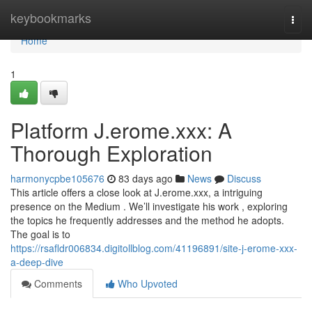
Home
keybookmarks
Togg
navi
Home
1
Platform J.erome.xxx: A
Thorough Exploration
harmonycpbe105676
83 days ago
News
Discuss
This article offers a close look at J.erome.xxx, a intriguing
presence on the Medium . We’ll investigate his work , exploring
the topics he frequently addresses and the method he adopts.
The goal is to
https://rsafldr006834.digitollblog.com/41196891/site-j-erome-xxx-
a-deep-dive
Comments
Who Upvoted