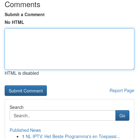
Comments
Submit a Comment
No HTML
HTML is disabled
Report Page
Search
Go
Published News
1
NL IPTV: Het Beste Programma's en Toepassi...