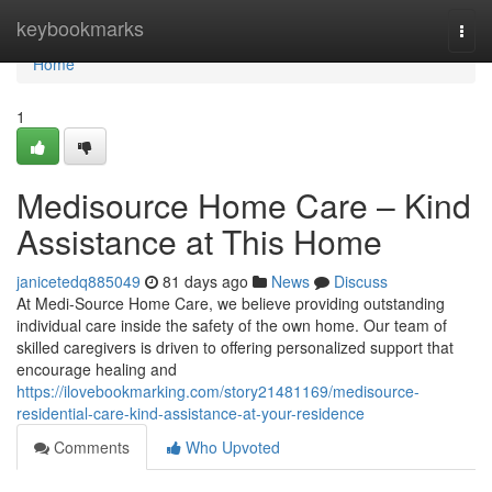
Home
keybookmarks
Togg
navi
Home
1
Medisource Home Care – Kind
Assistance at This Home
janicetedq885049
81 days ago
News
Discuss
At Medi-Source Home Care, we believe providing outstanding
individual care inside the safety of the own home. Our team of
skilled caregivers is driven to offering personalized support that
encourage healing and
https://ilovebookmarking.com/story21481169/medisource-
residential-care-kind-assistance-at-your-residence
Comments
Who Upvoted