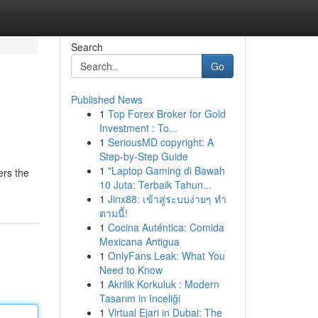
Search
Go
Published News
1
Top Forex Broker for Gold
Investment : To...
1
SeriousMD copyright: A
Step-by-Step Guide
1
"Laptop Gaming di Bawah
ers the
10 Juta: Terbaik Tahun...
1
Jinx88: เข้าสู่ระบบง่ายๆ ทำ
ตามนี้!
1
Cocina Auténtica: Comida
Mexicana Antigua
1
OnlyFans Leak: What You
Need to Know
1
Akrilik Korkuluk : Modern
Tasarım in Inceliği
1
Virtual Ejari in Dubai: The