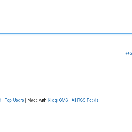
Rep
d
|
Top Users
| Made with
Kliqqi CMS
|
All RSS Feeds