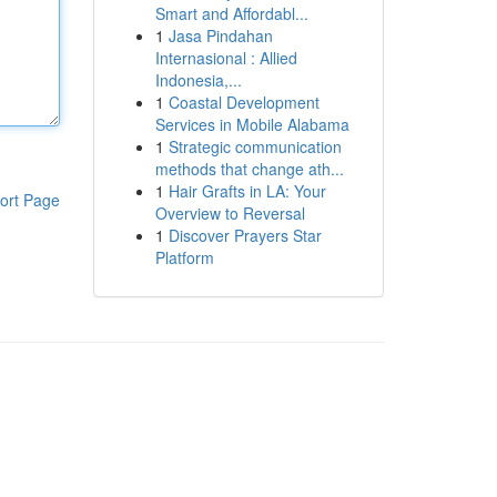
Smart and Affordabl...
1
Jasa Pindahan
Internasional : Allied
Indonesia,...
1
Coastal Development
Services in Mobile Alabama
1
Strategic communication
methods that change ath...
1
Hair Grafts in LA: Your
ort Page
Overview to Reversal
1
Discover Prayers Star
Platform