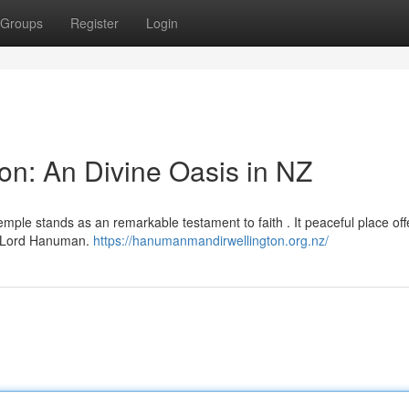
Groups
Register
Login
n: An Divine Oasis in NZ
mple stands as an remarkable testament to faith . It peaceful place off
om Lord Hanuman.
https://hanumanmandirwellington.org.nz/