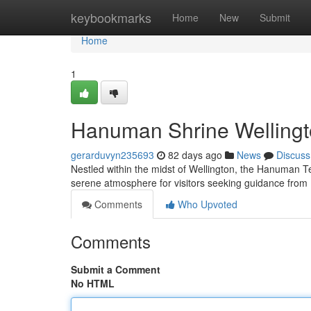
Home
keybookmarks
Home
New
Submit
Home
1
Hanuman Shrine Wellingto
gerarduvyn235693
82 days ago
News
Discuss
Nestled within the midst of Wellington, the Hanuman Te
serene atmosphere for visitors seeking guidance fr
Comments
Who Upvoted
Comments
Submit a Comment
No HTML