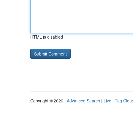
HTML is disabled
Copyright © 2026 |
Advanced Search
|
Live
|
Tag Clou