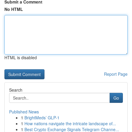
Submit a Comment
No HTML
HTML is disabled
Report Page
Search
Go
Published News
1
BrightMeds’ GLP-1
1
How nations navigate the intricate landscape of...
1
Best Crypto Exchange Signals Telegram Channe...