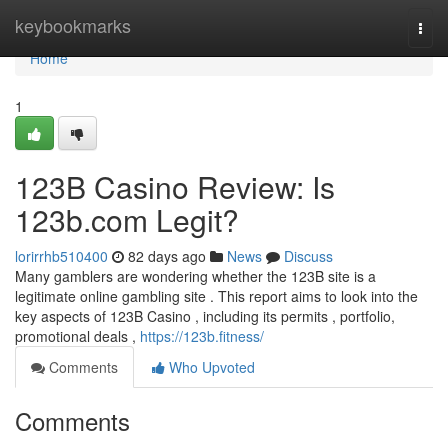
Home
keybookmarks
Togg
navi
Home
1
123B Casino Review: Is
123b.com Legit?
lorirrhb510400
82 days ago
News
Discuss
Many gamblers are wondering whether the 123B site is a
legitimate online gambling site . This report aims to look into the
key aspects of 123B Casino , including its permits , portfolio,
promotional deals ,
https://123b.fitness/
Comments
Who Upvoted
Comments