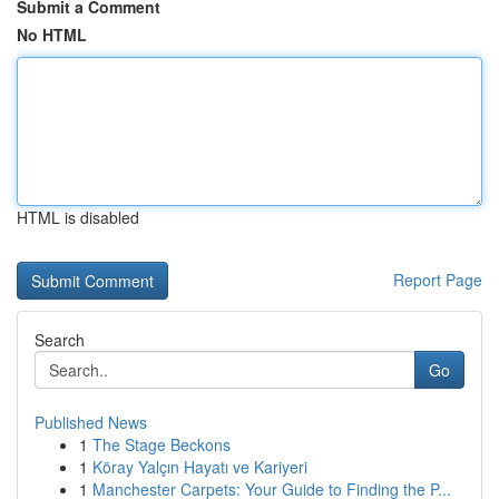
Submit a Comment
No HTML
HTML is disabled
Report Page
Search
Go
Published News
1
The Stage Beckons
1
Köray Yalçın Hayatı ve Kariyeri
1
Manchester Carpets: Your Guide to Finding the P...