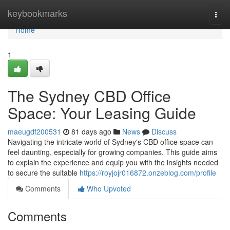
Home
keybookmarks
Togg
navi
Home
1
The Sydney CBD Office
Space: Your Leasing Guide
maeugdf200531
81 days ago
News
Discuss
Navigating the intricate world of Sydney's CBD office space can
feel daunting, especially for growing companies. This guide aims
to explain the experience and equip you with the insights needed
to secure the suitable
https://royjojr016872.onzeblog.com/profile
Comments
Who Upvoted
Comments