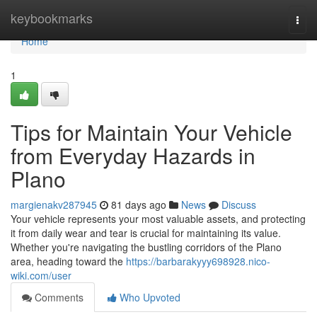
Home
keybookmarks
Togg
navi
Home
1
Tips for Maintain Your Vehicle
from Everyday Hazards in
Plano
margienakv287945
81 days ago
News
Discuss
Your vehicle represents your most valuable assets, and protecting
it from daily wear and tear is crucial for maintaining its value.
Whether you're navigating the bustling corridors of the Plano
area, heading toward the
https://barbarakyyy698928.nico-
wiki.com/user
Comments
Who Upvoted