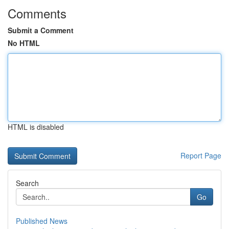
Comments
Submit a Comment
No HTML
HTML is disabled
Report Page
Search
Go
Published News