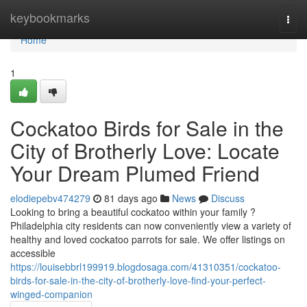
Home
keybookmarks
Togg
navi
Home
1
Cockatoo Birds for Sale in the
City of Brotherly Love: Locate
Your Dream Plumed Friend
elodiepebv474279
81 days ago
News
Discuss
Looking to bring a beautiful cockatoo within your family ?
Philadelphia city residents can now conveniently view a variety of
healthy and loved cockatoo parrots for sale. We offer listings on
accessible
https://louisebbrl199919.blogdosaga.com/41310351/cockatoo-
birds-for-sale-in-the-city-of-brotherly-love-find-your-perfect-
winged-companion