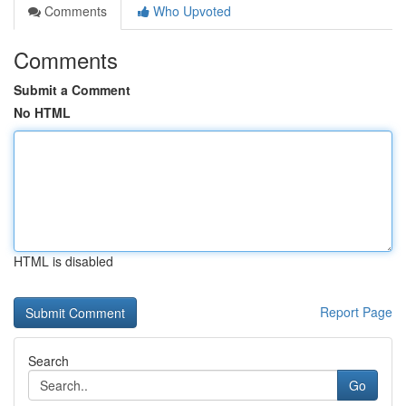
Comments
Who Upvoted
Comments
Submit a Comment
No HTML
HTML is disabled
Report Page
Search
Go