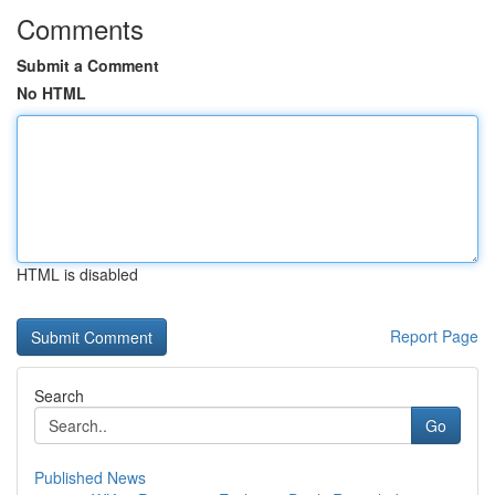
Comments
Submit a Comment
No HTML
HTML is disabled
Report Page
Search
Go
Published News