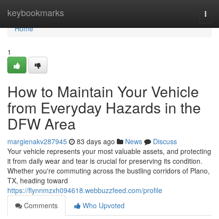
Home
keybookmarks
Togg
navi
Home
1
How to Maintain Your Vehicle
from Everyday Hazards in the
DFW Area
margienakv287945
83 days ago
News
Discuss
Your vehicle represents your most valuable assets, and protecting
it from daily wear and tear is crucial for preserving its condition.
Whether you're commuting across the bustling corridors of Plano,
TX, heading toward
https://flynnmzxh094618.webbuzzfeed.com/profile
Comments
Who Upvoted