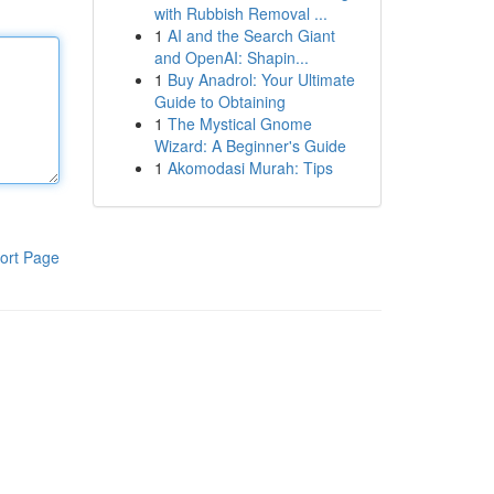
with Rubbish Removal ...
1
AI and the Search Giant
and OpenAI: Shapin...
1
Buy Anadrol: Your Ultimate
Guide to Obtaining
1
The Mystical Gnome
Wizard: A Beginner's Guide
1
Akomodasi Murah: Tips
ort Page