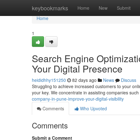
Home
keybookmarks
Home
New
Submit
Home
1
Search Engine Optimizati
Your Digital Presence
heididhhy151250
82 days ago
News
Discuss
Struggling to achieve increased customers to your onl
your key. We concentrate in assisting companies such
company-in-pune-improve-your-digital-visibility
Comments
Who Upvoted
Comments
Submit a Comment