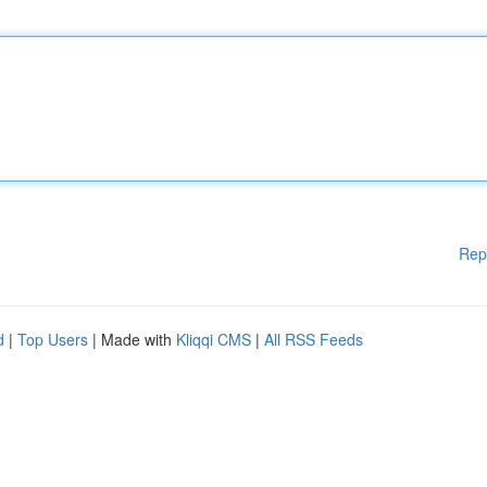
Rep
d
|
Top Users
| Made with
Kliqqi CMS
|
All RSS Feeds