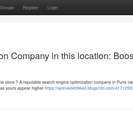
Groups
Register
Login
on Company in this location: Boos
ine store ? A reputable search engine optimization company in Pune ca
 as yours appear higher
https://ianhvkd409640.blogs100.com/4171259