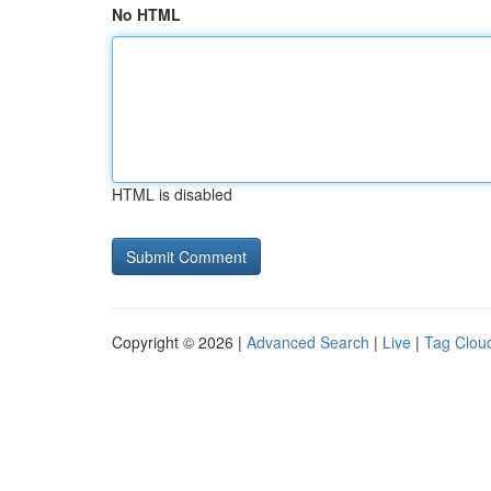
No HTML
HTML is disabled
Copyright © 2026 |
Advanced Search
|
Live
|
Tag Clou