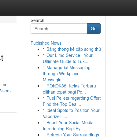
Search
Go
Published News
1
Bảng thống kê cặp song thủ
t
1
Our Limo Service : Your
Ultimate Guide to Lux...
1
Managerial Messaging
through Workplace
Messagin...
n be
1
ROKOK88: Kelas Terbaru
7/seo-
pilihan tepat bagi Pe...
1
Fuel Pellets regarding Offer:
Find the Top Deal...
1
Ideal Spots to Position Your
Vaporizer : ...
1
Boost Your Social Media:
Introducing RepliFy
1
Refresh Your Surroundings