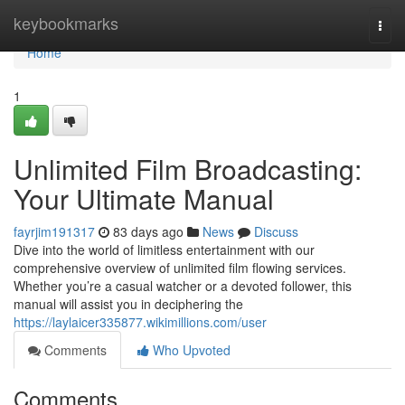
Home
keybookmarks
Togg
navi
Home
1
Unlimited Film Broadcasting:
Your Ultimate Manual
fayrjim191317
83 days ago
News
Discuss
Dive into the world of limitless entertainment with our
comprehensive overview of unlimited film flowing services.
Whether you’re a casual watcher or a devoted follower, this
manual will assist you in deciphering the
https://laylaicer335877.wikimillions.com/user
Comments
Who Upvoted
Comments