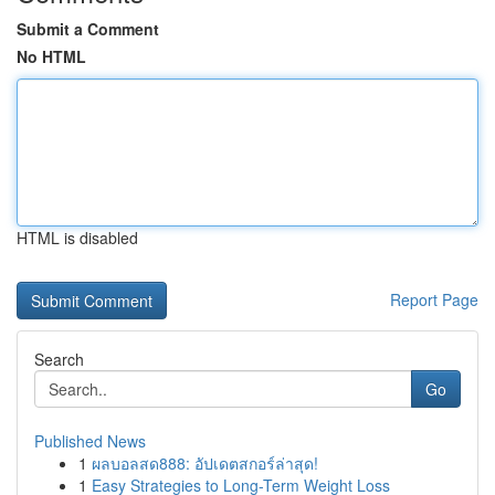
Submit a Comment
No HTML
HTML is disabled
Report Page
Search
Go
Published News
1
ผลบอลสด888: อัปเดตสกอร์ล่าสุด!
1
Easy Strategies to Long-Term Weight Loss