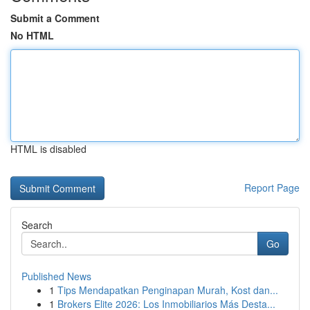
Submit a Comment
No HTML
HTML is disabled
Report Page
Search
Go
Published News
1
Tips Mendapatkan Penginapan Murah, Kost dan...
1
Brokers Elite 2026: Los Inmobiliarios Más Desta...