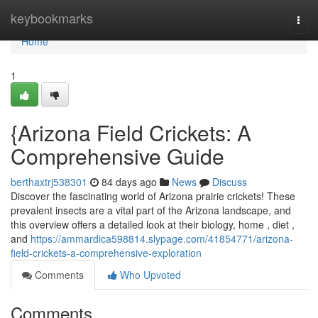
Home
keybookmarks
Togg
navi
Home
1
{Arizona Field Crickets: A
Comprehensive Guide
berthaxtrj538301
84 days ago
News
Discuss
Discover the fascinating world of Arizona prairie crickets! These
prevalent insects are a vital part of the Arizona landscape, and
this overview offers a detailed look at their biology, home , diet ,
and
https://ammardica598814.slypage.com/41854771/arizona-
field-crickets-a-comprehensive-exploration
Comments
Who Upvoted
Comments