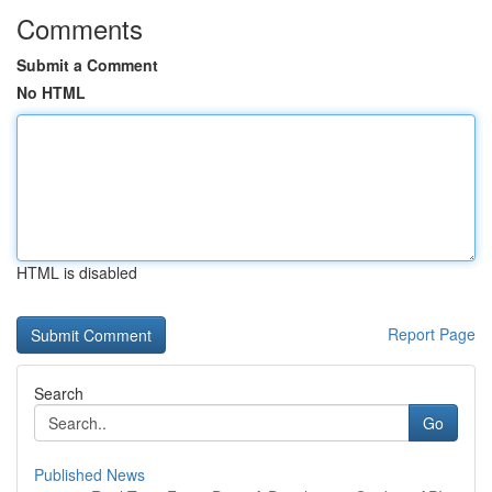
Comments
Submit a Comment
No HTML
HTML is disabled
Report Page
Search
Go
Published News