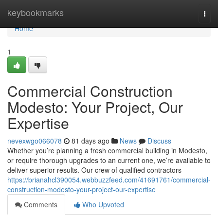
Home
keybookmarks
Togg
navi
Home
1
Commercial Construction
Modesto: Your Project, Our
Expertise
nevexwgo066078
81 days ago
News
Discuss
Whether you’re planning a fresh commercial building in Modesto,
or require thorough upgrades to an current one, we’re available to
deliver superior results. Our crew of qualified contractors
https://brianahcl390054.webbuzzfeed.com/41691761/commercial-
construction-modesto-your-project-our-expertise
Comments
Who Upvoted