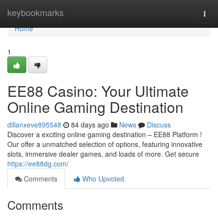
Home
keybookmarks
Togg
navi
Home
1
EE88 Casino: Your Ultimate
Online Gaming Destination
dillanxeve895548
84 days ago
News
Discuss
Discover a exciting online gaming destination – EE88 Platform !
Our offer a unmatched selection of options, featuring innovative
slots, immersive dealer games, and loads of more. Get secure
https://ee88dg.com/
Comments
Who Upvoted
Comments