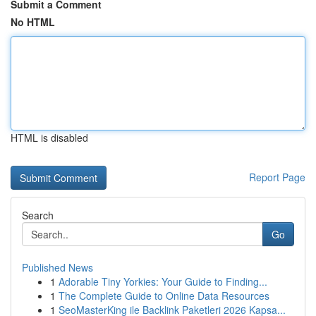
Submit a Comment
No HTML
HTML is disabled
Report Page
Search
Go
Published News
1
Adorable Tiny Yorkies: Your Guide to Finding...
1
The Complete Guide to Online Data Resources
1
SeoMasterKing ile Backlink Paketleri 2026 Kapsa...