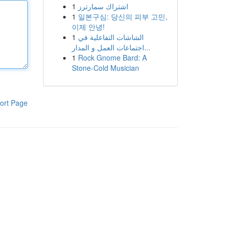
1
اشتراك سمارترز
1
일본구심: 당신의 피부 고민,
이제 안녕!
1
الشاشات التفاعلية في
اجتماعات العمل و المدار...
1
Rock Gnome Bard: A
Stone-Cold Musician
ort Page