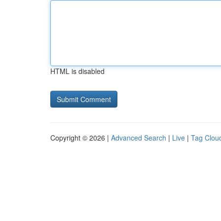
HTML is disabled
Copyright © 2026 |
Advanced Search
|
Live
|
Tag Clou