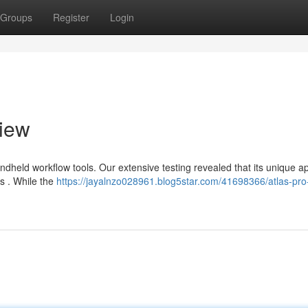
Groups
Register
Login
view
dheld workflow tools. Our extensive testing revealed that its unique 
rs . While the
https://jayalnzo028961.blog5star.com/41698366/atlas-pro