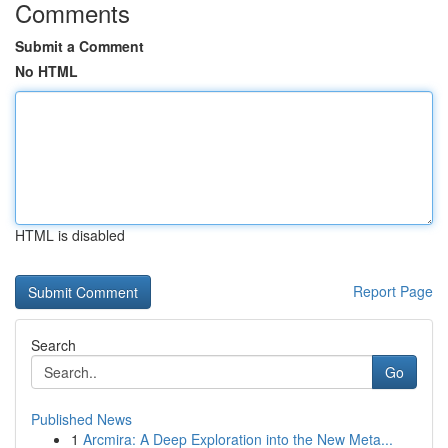
Comments
Submit a Comment
No HTML
HTML is disabled
Report Page
Search
Go
Published News
1
Arcmira: A Deep Exploration into the New Meta...