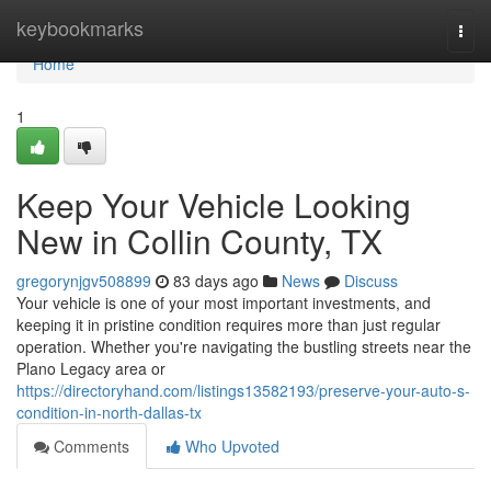
Home
keybookmarks
Togg
navi
Home
1
Keep Your Vehicle Looking
New in Collin County, TX
gregorynjgv508899
83 days ago
News
Discuss
Your vehicle is one of your most important investments, and
keeping it in pristine condition requires more than just regular
operation. Whether you're navigating the bustling streets near the
Plano Legacy area or
https://directoryhand.com/listings13582193/preserve-your-auto-s-
condition-in-north-dallas-tx
Comments
Who Upvoted