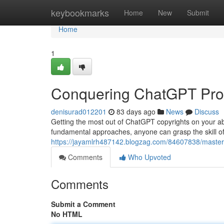
Home
keybookmarks
Home
New
Submit
Home
1
Conquering ChatGPT Prom
denisurad012201
83 days ago
News
Discuss
Getting the most out of ChatGPT copyrights on your abilit
fundamental approaches, anyone can grasp the skill o
https://jayamlrh487142.blogzag.com/84607838/masterin
Comments
Who Upvoted
Comments
Submit a Comment
No HTML