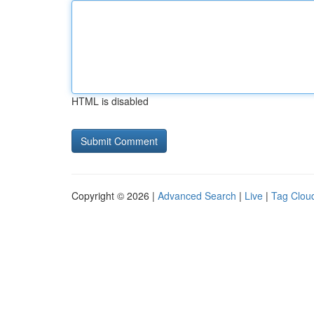
HTML is disabled
Copyright © 2026 |
Advanced Search
|
Live
|
Tag Clou