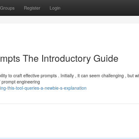
Groups
Register
Login
pts The Introductory Guide
y to craft effective prompts . Initially , it can seem challenging , but w
f prompt engineering
g-this-tool-queries-a-newbie-s-explanation