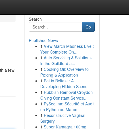
Search
Go
Published News
1
View March Madness Live :
Your Complete On...
1
Auto Servicing & Solutions
in the Guildford a...
1
Cooking Oil: Overview to
ith a few
Picking & Application
1
Pot in Belfast : A
Developing Hidden Scene
1
Rubbish Removal Croydon
Giving Constant Service...
1
PySec.ma: Sécurité et Audit
en Python au Maroc
1
Reconstructive Vaginal
Surgery
1
Super Kamagra 100mg: