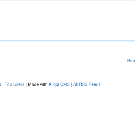
Rep
d
|
Top Users
| Made with
Kliqqi CMS
|
All RSS Feeds