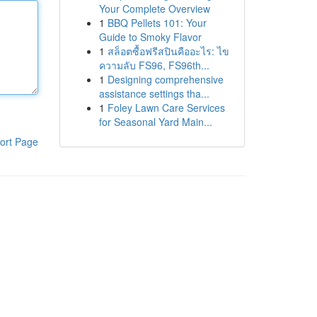
Your Complete Overview
1
BBQ Pellets 101: Your
Guide to Smoky Flavor
1
สล็อตซื้อฟรีสปินคืออะไร: ไข
ความลับ FS96, FS96th...
1
Designing comprehensive
assistance settings tha...
1
Foley Lawn Care Services
for Seasonal Yard Main...
ort Page