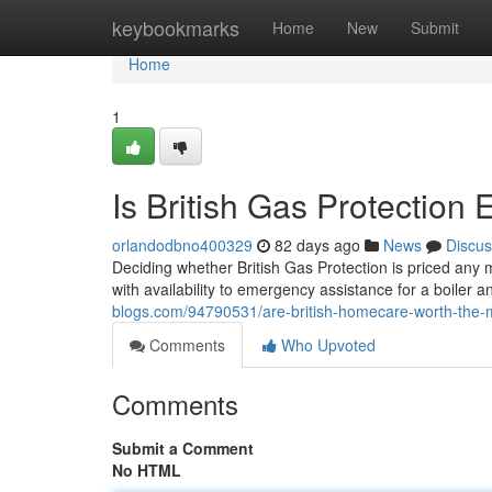
Home
keybookmarks
Home
New
Submit
Home
1
Is British Gas Protection
orlandodbno400329
82 days ago
News
Discus
Deciding whether British Gas Protection is priced any
with availability to emergency assistance for a boile
blogs.com/94790531/are-british-homecare-worth-the
Comments
Who Upvoted
Comments
Submit a Comment
No HTML