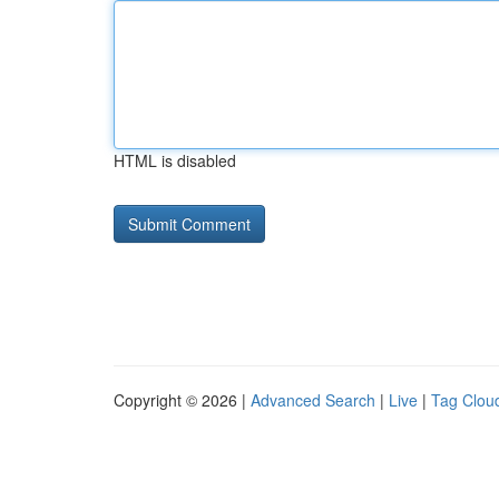
HTML is disabled
Copyright © 2026 |
Advanced Search
|
Live
|
Tag Clou