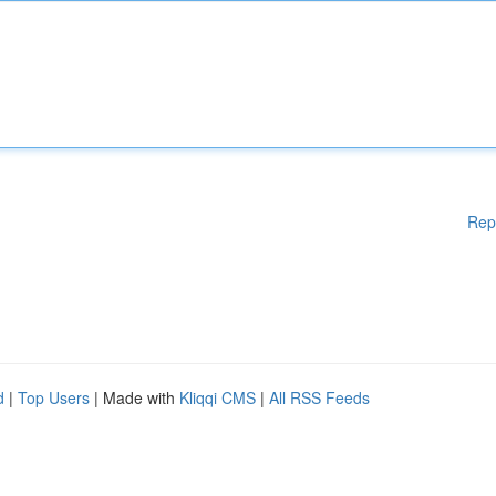
Rep
d
|
Top Users
| Made with
Kliqqi CMS
|
All RSS Feeds