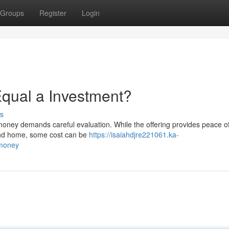
Groups
Register
Login
 Equal a Investment?
s
 money demands careful evaluation. While the offering provides peace o
r and home, some cost can be
https://isaiahdjre221061.ka-
-money