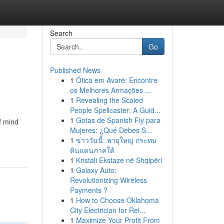
Search
Go
Published News
1
Ótica em Avaré: Encontre
os Melhores Armações ...
1
Revealing the Scaled
People Spellcaster: A Guid...
1
Gotas de Spanish Fly para
f mind
Mujeres: ¿Qué Debes S...
1
ข่าววันนี้: พายุใหญ่ กระทบ
ดินแดนภาคใต้
1
Kristali Ekstaze në Shqipëri
1
Galaxy Auto:
Revolutionizing Wireless
Payments ?
1
How to Choose Oklahoma
City Electrician for Rel...
1
Maximize Your Profit From