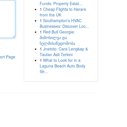
Funds: Property Estat...
1
Cheap Flights to Harare
from the UK
1
Southampton's HVAC
Businesses: Discover Loc...
1
Red Bull Georgia:
მიმოხილვა და
ხელმისაწვდომობა
1
Jnetoto: Cara Lengkap &
Tautan Asli Terkini
ort Page
1
What to Look for in a
Laguna Beach Auto Body
Sh...