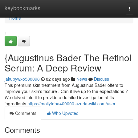
Home
keybookmarks
Togg
navi
Home
1
{Augustinus Bader The Retinol
Serum: A Deep Review
jakubywxo580096
82 days ago
News
Discuss
This premium skin treatment from Augustinus Bader offers to
improve your skin’s texture . Can it live up to the expectations ?
We delved into it to provide a detailed investigation at its
ingredients
https://mollyfoba409000.azuria-wiki.com/user
Comments
Who Upvoted
Comments