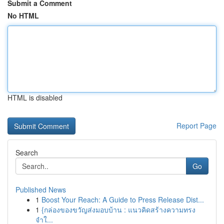
Submit a Comment
No HTML
HTML is disabled
Report Page
Search
Go
Published News
1
Boost Your Reach: A Guide to Press Release Dist...
1
{กล่องของขวัญส่งมอบบ้าน : แนวคิดสร้างความทรง
จำใ...