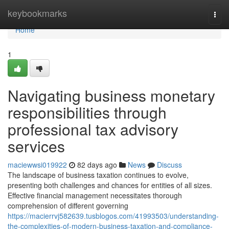
Home
keybookmarks
Togg
navi
Home
1
Navigating business monetary
responsibilities through
professional tax advisory
services
maciewwsi019922
82 days ago
News
Discuss
The landscape of business taxation continues to evolve,
presenting both challenges and chances for entities of all sizes.
Effective financial management necessitates thorough
comprehension of different governing
https://macierrvj582639.tusblogos.com/41993503/understanding-
the-complexities-of-modern-business-taxation-and-compliance-