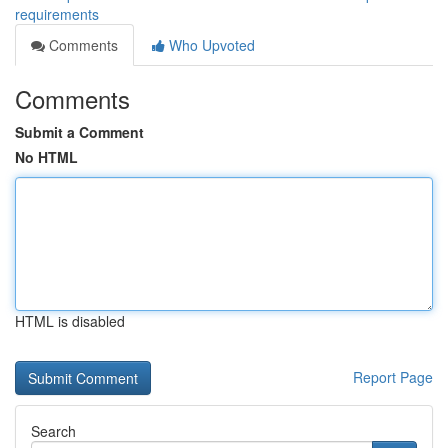
requirements
Comments
Who Upvoted
Comments
Submit a Comment
No HTML
HTML is disabled
Report Page
Search