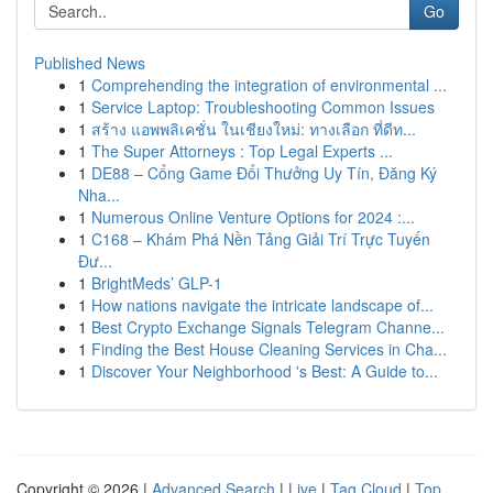
Go
Published News
1
Comprehending the integration of environmental ...
1
Service Laptop: Troubleshooting Common Issues
1
สร้าง แอพพลิเคชั่น ในเชียงใหม่: ทางเลือก ที่ดีท...
1
The Super Attorneys : Top Legal Experts ...
1
DE88 – Cổng Game Đổi Thưởng Uy Tín, Đăng Ký
Nha...
1
Numerous Online Venture Options for 2024 :...
1
C168 – Khám Phá Nền Tảng Giải Trí Trực Tuyến
Đư...
1
BrightMeds’ GLP-1
1
How nations navigate the intricate landscape of...
1
Best Crypto Exchange Signals Telegram Channe...
1
Finding the Best House Cleaning Services in Cha...
1
Discover Your Neighborhood 's Best: A Guide to...
Copyright © 2026 |
Advanced Search
|
Live
|
Tag Cloud
|
Top