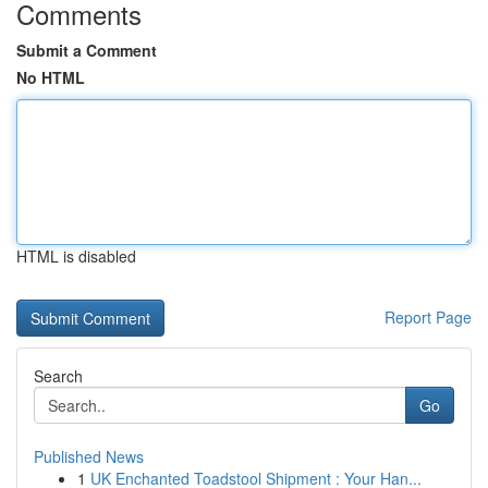
Comments
Submit a Comment
No HTML
HTML is disabled
Report Page
Search
Go
Published News
1
UK Enchanted Toadstool Shipment : Your Han...