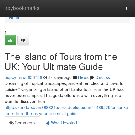
Home
keybookmarks
Togg
navi
Home
1
The Island of Tours from the
UK: Your Ultimate Guide
poppymnwu653786
84 days ago
News
Discuss
Dreaming of tropical landscapes, ancient temples, and flavorful
cuisine? Organizing a Island of Sri Lanka tour from the UK has
never been simpler. This guide offers you with everything you
want to discover, from
https://xanderxpum388321.ourcodeblog.com/41469279/sri-lanka-
tours-from-the-uk-your-essential-guide
Comments
Who Upvoted