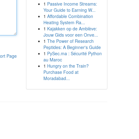
1
Passive Income Streams:
Your Guide to Earning W...
1
Affordable Combination
Heating System Ra...
1
Kajakken op de Amblève:
Jouw Gids voor een Onve...
1
The Power of Research
Peptides: A Beginner's Guide
1
PySec.ma : Sécurité Python
ort Page
au Maroc
1
Hungry on the Train?
Purchase Food at
Moradabad...