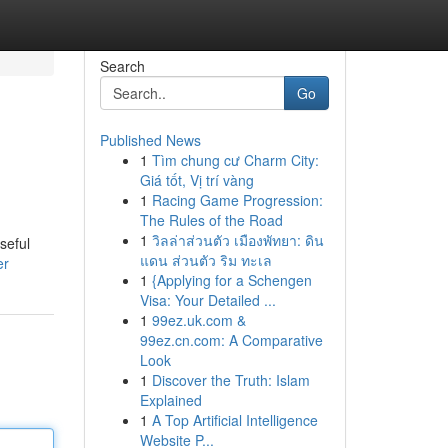
Search
Go
Published News
1
Tìm chung cư Charm City:
Giá tốt, Vị trí vàng
1
Racing Game Progression:
The Rules of the Road
1
วิลล่าส่วนตัว เมืองพัทยา: ดิน
seful
แดน ส่วนตัว ริม ทะเล
er
1
{Applying for a Schengen
Visa: Your Detailed ...
1
99ez.uk.com &
99ez.cn.com: A Comparative
Look
1
Discover the Truth: Islam
Explained
1
A Top Artificial Intelligence
Website P...