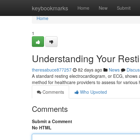
Home
keybookmarks
Home
New
Submit
Home
1
Understanding Your Rest
theresabuce877257
82 days ago
News
Discus
A standard resting electrocardiogram, or ECG, shows a p
method for healthcare providers to assess for various 
Comments
Who Upvoted
Comments
Submit a Comment
No HTML