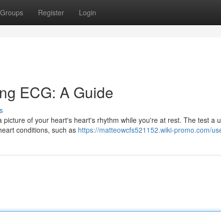
Groups
Register
Login
ing ECG: A Guide
s
icture of your heart's heart's rhythm while you're at rest. The test a u
heart conditions, such as
https://matteowcfs521152.wiki-promo.com/us