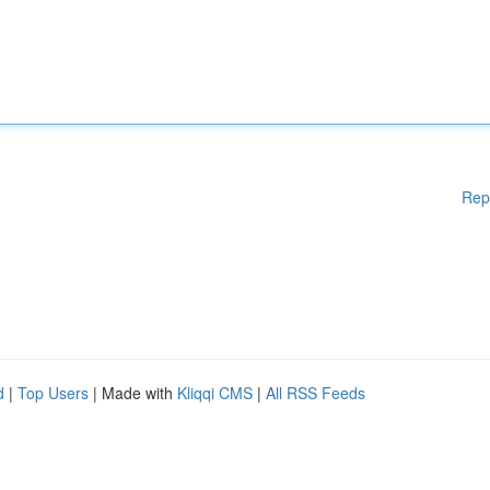
Rep
d
|
Top Users
| Made with
Kliqqi CMS
|
All RSS Feeds