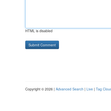
HTML is disabled
Copyright © 2026 |
Advanced Search
|
Live
|
Tag Clou