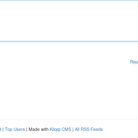
Rep
d
|
Top Users
| Made with
Kliqqi CMS
|
All RSS Feeds