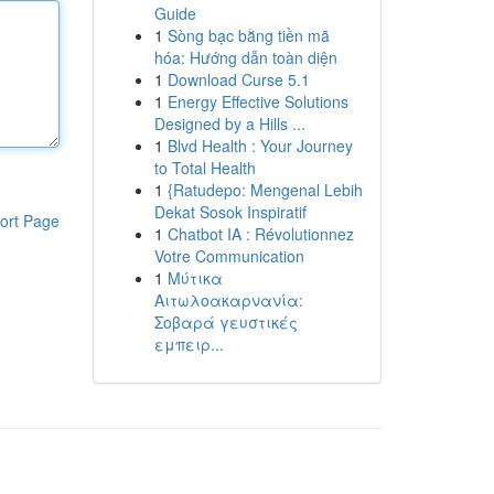
Guide
1
Sòng bạc bằng tiền mã
hóa: Hướng dẫn toàn diện
1
Download Curse 5.1
1
Energy Effective Solutions
Designed by a Hills ...
1
Blvd Health : Your Journey
to Total Health
1
{Ratudepo: Mengenal Lebih
Dekat Sosok Inspiratif
ort Page
1
Chatbot IA : Révolutionnez
Votre Communication
1
Μύτικα
Αιτωλοακαρνανία:
Σοβαρά γευστικές
εμπειρ...