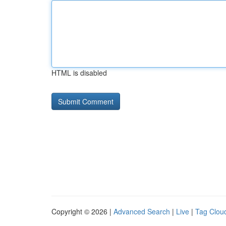
HTML is disabled
Copyright © 2026 |
Advanced Search
|
Live
|
Tag Clou