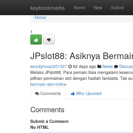
Home
keybookmarks
Home
New
Submit
Home
1
JPslot88: Asiknya Bermain
woodymuqz201327
82 days ago
News
Discus
Melalui JPslot88, Para pemain bisa mengalami keseru
pilihan permainan slot dengan hadiah fantastis. Tak 
bermain-slot-online
Comments
Who Upvoted
Comments
Submit a Comment
No HTML