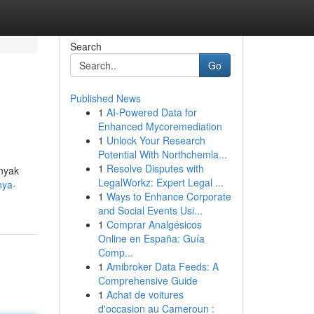
Search
Go
Published News
1
AI-Powered Data for
Enhanced Mycoremediation
1
Unlock Your Research
Potential With Northchemla...
1
Resolve Disputes with
anyak
LegalWorkz: Expert Legal ...
nya-
1
Ways to Enhance Corporate
and Social Events Usi...
1
Comprar Analgésicos
Online en España: Guía
Comp...
1
Amibroker Data Feeds: A
Comprehensive Guide
1
Achat de voitures
d'occasion au Cameroun :