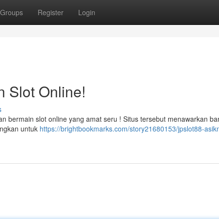
Groups
Register
Login
 Slot Online!
s
an bermain slot online yang amat seru ! Situs tersebut menawarkan b
sungkan untuk
https://brightbookmarks.com/story21680153/jpslot88-asik