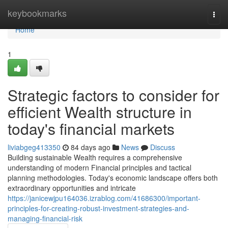
Home
keybookmarks
Togg
navi
Home
1
Strategic factors to consider for
efficient Wealth structure in
today's financial markets
liviabgeg413350
84 days ago
News
Discuss
Building sustainable Wealth requires a comprehensive
understanding of modern Financial principles and tactical
planning methodologies. Today's economic landscape offers both
extraordinary opportunities and intricate
https://janicewjpu164036.izrablog.com/41686300/important-
principles-for-creating-robust-investment-strategies-and-
managing-financial-risk