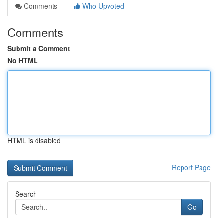
Comments
Who Upvoted
Comments
Submit a Comment
No HTML
HTML is disabled
Report Page
Search
Go