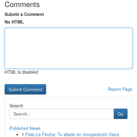
Comments
Submit a Comment
No HTML
HTML is disabled
Report Page
Search
Go
Published News
1
Fisio La Flecha: Tu aliado en recuperación física