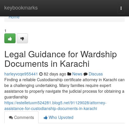
Home
keybookmarks
Togg
navi
Home
1
Legal Guidance for Wardship
Documents in Karachi
harleyvcqe955441
82 days ago
News
Discuss
Finding a reliable Custodianship certificate attorney in Karachi can
be a challenging undertaking. Many families require expert
assistance to properly navigate the judicial process for obtaining a
guardianship
https://estelletuxm524281.blog5.net/91129028/attorney-
assistance-for-custodianship-documents-in-karachi
Comments
Who Upvoted