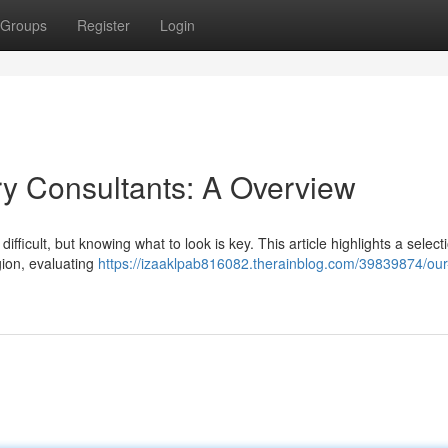
Groups
Register
Login
ry Consultants: A Overview
ifficult, but knowing what to look is key. This article highlights a selecti
gion, evaluating
https://izaaklpab816082.therainblog.com/39839874/our