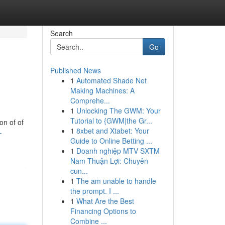
Search
Go
Published News
1
Automated Shade Net
Making Machines: A
Comprehe...
1
Unlocking The GWM: Your
Tutorial to {GWM|the Gr...
on of of
1
8xbet and Xtabet: Your
-
Guide to Online Betting ...
1
Doanh nghiệp MTV SXTM
Nam Thuận Lợi: Chuyên
cun...
1
The am unable to handle
the prompt. I ...
1
What Are the Best
Financing Options to
Combine ...