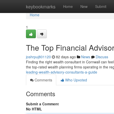
Home
keybookmarks
Home
New
Submit
Home
1
The Top Financial Adviso
joshrpuj801120
82 days ago
News
Discuss
Finding the right wealth consultant in Cornwall can feel d
the top-rated wealth planning firms operating in the re
leading-wealth-advisory-consultants-a-guide
Comments
Who Upvoted
Comments
Submit a Comment
No HTML