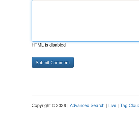
HTML is disabled
Copyright © 2026 |
Advanced Search
|
Live
|
Tag Clou