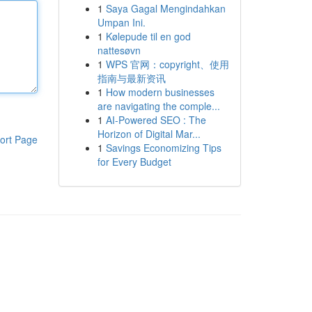
1
Saya Gagal Mengindahkan
Umpan Ini.
1
Kølepude til en god
nattesøvn
1
WPS 官网：copyright、使用
指南与最新资讯
1
How modern businesses
are navigating the comple...
1
AI-Powered SEO : The
Horizon of Digital Mar...
ort Page
1
Savings Economizing Tips
for Every Budget