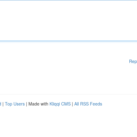
Rep
d
|
Top Users
| Made with
Kliqqi CMS
|
All RSS Feeds