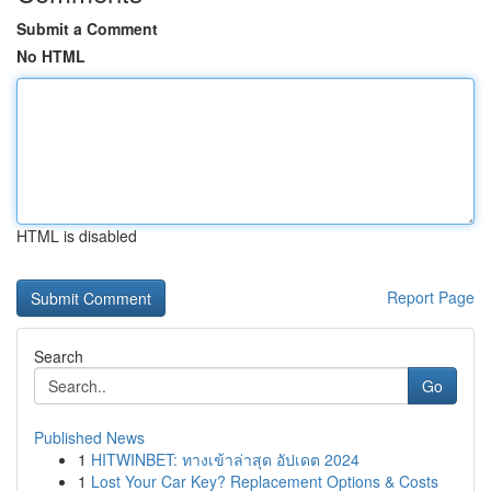
Submit a Comment
No HTML
HTML is disabled
Report Page
Search
Go
Published News
1
HITWINBET: ทางเข้าล่าสุด อัปเดต 2024
1
Lost Your Car Key? Replacement Options & Costs