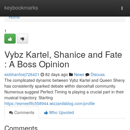
Home
keybookmarks
Togg
navi
Home
1
Vybz Kartel, Shanice and Fate
: A Boss Opinion
siobhanfoej726421
82 days ago
News
Discuss
The complicated dynamic between Vybz Kartel and Queen Sheny
has consistently sparked debate within dancehall community.
Numerous suggest Perfect Timing is playing a crucial part in their
musical trajectory. Starting
https://esmeeflfc558944.wizzardsblog.com/profile
Comments
Who Upvoted
Comments