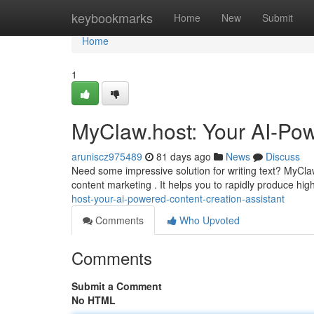
Home
keybookmarks
Home
New
Submit
Home
1
MyClaw.host: Your AI-Pow
aruniscz975489
81 days ago
News
Discuss
Need some impressive solution for writing text? MyCla
content marketing . It helps you to rapidly produce hig
host-your-ai-powered-content-creation-assistant
Comments
Who Upvoted
Comments
Submit a Comment
No HTML