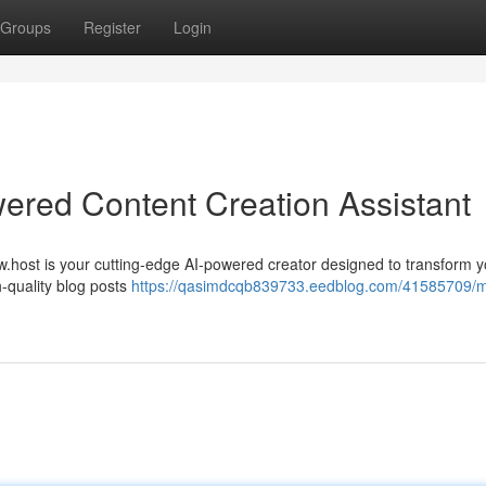
Groups
Register
Login
ered Content Creation Assistant
w.host is your cutting-edge AI-powered creator designed to transform y
h-quality blog posts
https://qasimdcqb839733.eedblog.com/41585709/