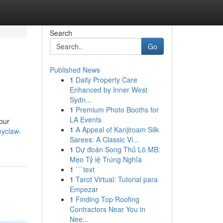
Search
Go
Published News
1
Daily Property Care
Enhanced by Inner West
Sydn...
1
Premium Photo Booths for
LA Events
our
1
A Appeal of Kanjiroam Silk
myclaw-
Sarees: A Classic Vi...
1
Dự đoán Song Thủ Lô MB:
Mẹo Tỷ lệ Trúng Nghỉa
1
```text
1
Tarot Virtual: Tutorial para
Empezar
1
Finding Top Roofing
Contractors Near You in
Nee...