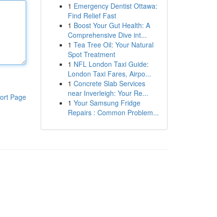
1
Emergency Dentist Ottawa:
Find Relief Fast
1
Boost Your Gut Health: A
Comprehensive Dive int...
1
Tea Tree Oil: Your Natural
Spot Treatment
1
NFL London Taxi Guide:
London Taxi Fares, Airpo...
1
Concrete Slab Services
near Inverleigh: Your Re...
ort Page
1
Your Samsung Fridge
Repairs : Common Problem...