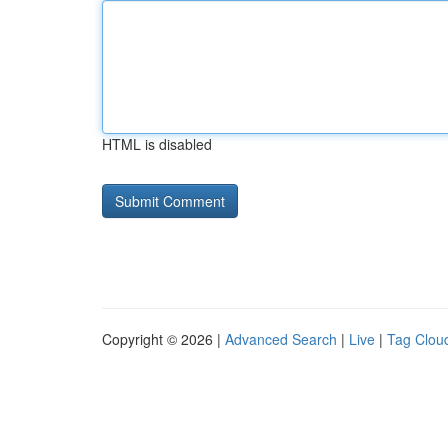
HTML is disabled
Copyright © 2026 |
Advanced Search
|
Live
|
Tag Clou