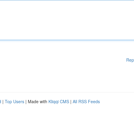
Rep
d
|
Top Users
| Made with
Kliqqi CMS
|
All RSS Feeds