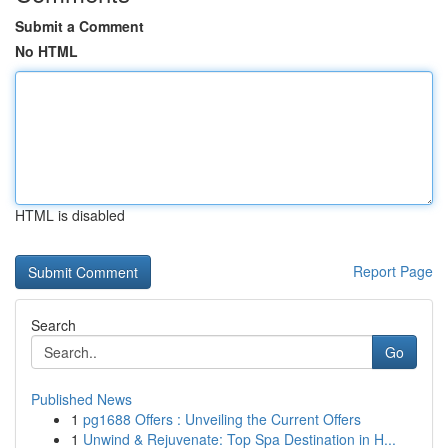
Submit a Comment
No HTML
HTML is disabled
Report Page
Search
Go
Published News
1
pg1688 Offers : Unveiling the Current Offers
1
Unwind & Rejuvenate: Top Spa Destination in H...