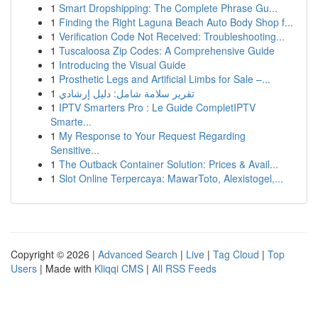
1
Smart Dropshipping: The Complete Phrase Gu...
1
Finding the Right Laguna Beach Auto Body Shop f...
1
Verification Code Not Received: Troubleshooting...
1
Tuscaloosa Zip Codes: A Comprehensive Guide
1
Introducing the Visual Guide
1
Prosthetic Legs and Artificial Limbs for Sale –...
1
تقرير سلامة شامل: دليل إرشادي
1
IPTV Smarters Pro : Le Guide CompletIPTV
Smarte...
1
My Response to Your Request Regarding
Sensitive...
1
The Outback Container Solution: Prices & Avail...
1
Slot Online Terpercaya: MawarToto, Alexistogel,...
Copyright © 2026 |
Advanced Search
|
Live
|
Tag Cloud
|
Top
Users
| Made with
Kliqqi CMS
|
All RSS Feeds