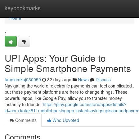
Home
keybookmarks
Home
1
UPI Apps: Your Guide to
Simple Smartphone Payments
fanniemkuj030059
82 days ago
News
Discuss
Navigating the world of electronic payments can feel complicated ,
but these payment platforms are here to change things. These
powerful apps, like Google Pay, allow you to transfer money
instantly to friends,
https://play.google.com/store/apps/details?
id=com.kotak811mobilebankingapp.instantsavingsupiscanandpayre
Comments
Who Upvoted
Comments