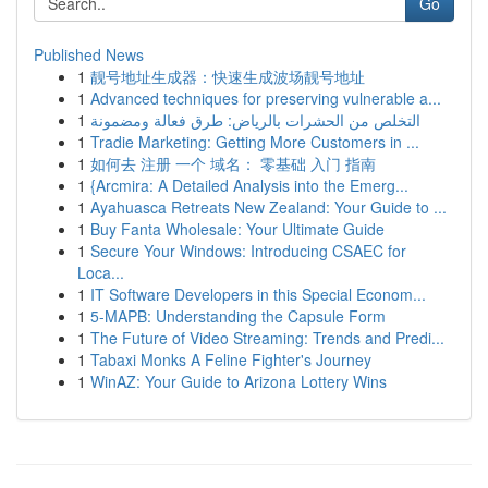
Go
Published News
1
靓号地址生成器：快速生成波场靓号地址
1
Advanced techniques for preserving vulnerable a...
1
التخلص من الحشرات بالرياض: طرق فعالة ومضمونة
1
Tradie Marketing: Getting More Customers in ...
1
如何去 注册 一个 域名： 零基础 入门 指南
1
{Arcmira: A Detailed Analysis into the Emerg...
1
Ayahuasca Retreats New Zealand: Your Guide to ...
1
Buy Fanta Wholesale: Your Ultimate Guide
1
Secure Your Windows: Introducing CSAEC for
Loca...
1
IT Software Developers in this Special Econom...
1
5-MAPB: Understanding the Capsule Form
1
The Future of Video Streaming: Trends and Predi...
1
Tabaxi Monks A Feline Fighter's Journey
1
WinAZ: Your Guide to Arizona Lottery Wins