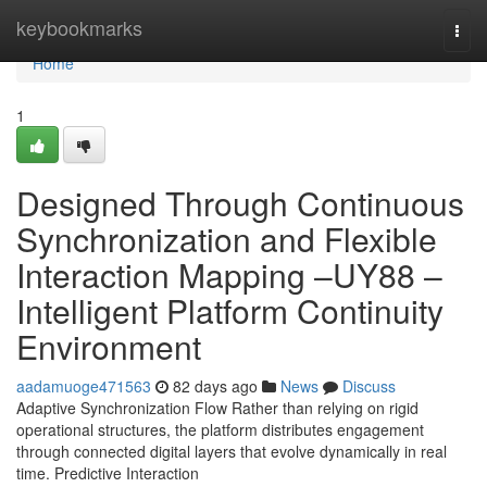
Home
keybookmarks
Togg
navi
Home
1
Designed Through Continuous
Synchronization and Flexible
Interaction Mapping –UY88 –
Intelligent Platform Continuity
Environment
aadamuoge471563
82 days ago
News
Discuss
Adaptive Synchronization Flow Rather than relying on rigid
operational structures, the platform distributes engagement
through connected digital layers that evolve dynamically in real
time. Predictive Interaction