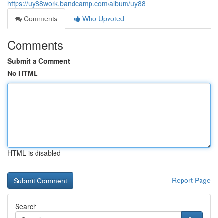
https://uy88work.bandcamp.com/album/uy88
Comments
Who Upvoted
Comments
Submit a Comment
No HTML
HTML is disabled
Report Page
Search