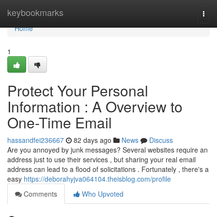
Home
keybookmarks
Togg
navi
Home
1
Protect Your Personal
Information : A Overview to
One-Time Email
hassandfei236667
82 days ago
News
Discuss
Are you annoyed by junk messages? Several websites require an
address just to use their services , but sharing your real email
address can lead to a flood of solicitations . Fortunately , there's a
easy
https://deborahyjva064104.theisblog.com/profile
Comments
Who Upvoted