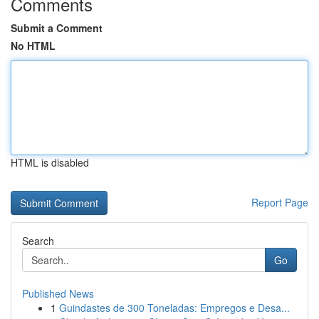
Comments
Submit a Comment
No HTML
HTML is disabled
Report Page
Search
Go
Published News
1
Guindastes de 300 Toneladas: Empregos e Desa...