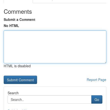
Comments
Submit a Comment
No HTML
HTML is disabled
Report Page
Search
Go