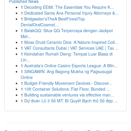
Published News
1
Decoding EE88: The Essentials You Require K...
1
Dedicated Santa Ana Personal Injury Attorneys &...
1
Bridgwater'sTheA BestFinestTop
DentalOralCosmet...
1
BalakQQ: Situs QQ Terpercaya dengan Jackpot
Mel...
1
Moss Druid Ceramic Dice: A Nature-Inspired Coll...
1
VAT Consultants Dubai | VAT Services UAE | Tax ...
1
Keindahan Rumah Dieng: Tempat Luar Biasa di
Lin...
1
Australia's Online Casino Esports League: A Win...
1
SINGAWIN: Ang Bagong Mukha ng Pagsusugal
Online
1
Budget-Friendly Movement Devices - Discove...
1
10ft Container Solutions: Flat Floor, Bunded ...
1
Building sustainable ventures via effective man...
1
Dự đoán Lô 3 Số MT: Bí Quyết Bạch thủ Số đẹp ...