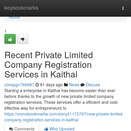
Home
keybookmarks
Togg
navi
Home
1
Recent Private Limited
Company Registration
Services in Kaithal
zoespgn766987
81 days ago
News
Discuss
Starting a enterprise in Kaithal has become easier than ever
before thanks to the growth of new private limited company
registration services. These services offer a efficient and cost-
effective way for entrepreneurs to
https://monobookmarks.com/story21173797/new-private-limited-
company-registration-services-in-kaithal
Comments
Who Upvoted