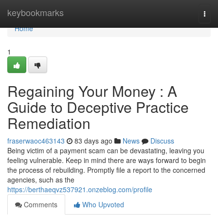
Home
keybookmarks
Togg
navi
Home
1
Regaining Your Money : A
Guide to Deceptive Practice
Remediation
fraserwaoc463143
83 days ago
News
Discuss
Being victim of a payment scam can be devastating, leaving you
feeling vulnerable. Keep in mind there are ways forward to begin
the process of rebuilding. Promptly file a report to the concerned
agencies, such as the
https://berthaeqvz537921.onzeblog.com/profile
Comments
Who Upvoted