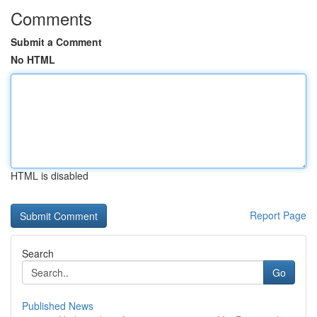
Comments
Submit a Comment
No HTML
HTML is disabled
Report Page
Search
Go
Published News