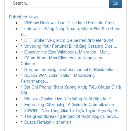
Go
Published News
1
ViriFlow Reviews: Can This Liquid Prostate Drop...
1
nohuwin – Đăng Nhập Nhanh, Khám Phá Kho Game
Đ...
1
ETF-Broker Vergleich: Die besten Anbieter 2024
1
Unveiling Your Fortune: Blind Bag Ceramic Dice ...
1
Observe the Epic Wildebeest Migration : Mar...
1
Cómo Atraer Más Clientes a tu Negocio en
Colomb...
1
Gurgaon housing: a whole manual to Residential ...
1
Aryaka WAN Optimization: Maximizing
Performance...
1
Địa Chỉ Phòng Khám Xương Khóp Tiêu Chuẩn Ở Hà
Nội
1
Khu vực Casino Live Nào Nóng Nhất Hiện tại ?
1
Embracing Citizenship: A Guide to Naturalization
1
23WIN – Nền Tảng Giải Trí Trực Tuyến Hiện Đại V...
1
The groundbreaking impact of technological adva...
1
Düzce Refakat Hizmetleri