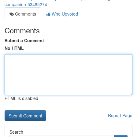
companion-53485274
Comments
Who Upvoted
Comments
Submit a Comment
No HTML
HTML is disabled
Report Page
Search