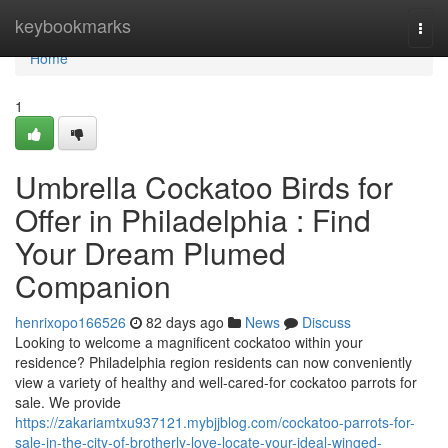
Home
keybookmarks
Togg
navi
Home
1
Umbrella Cockatoo Birds for
Offer in Philadelphia : Find
Your Dream Plumed
Companion
henrixopo166526
82 days ago
News
Discuss
Looking to welcome a magnificent cockatoo within your
residence? Philadelphia region residents can now conveniently
view a variety of healthy and well-cared-for cockatoo parrots for
sale. We provide
https://zakariamtxu937121.mybjjblog.com/cockatoo-parrots-for-
sale-in-the-city-of-brotherly-love-locate-your-ideal-winged-