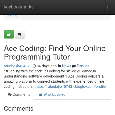
Home
keybookmarks
Togg
navi
Home
1
Ace Coding: Find Your Online
Programming Tutor
arunbqxh424379
84 days ago
News
Discuss
Struggling with the code ? Looking for skilled guidance in
understanding software development ? Ace Coding delivers a
amazing platform to connect students with experienced online
coding instructors .
https://rafaelajfb157431.blogtov.com/profile
Comments
Who Upvoted
Comments