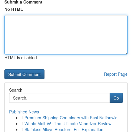
Submit a Comment
No HTML
HTML is disabled
Report Page
Search
Go
Published News
1
Premium Shipping Containers with Fast Nationwid...
1
Whole Melt V6: The Ultimate Vaporizer Review
1
Stainless Alloys Reactors: Full Explanation