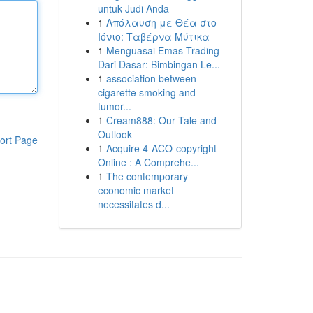
untuk Judi Anda
1
Απόλαυση με Θέα στο
Ιόνιο: Ταβέρνα Μύτικα
1
Menguasai Emas Trading
Dari Dasar: Bimbingan Le...
1
association between
cigarette smoking and
tumor...
1
Cream888: Our Tale and
Outlook
ort Page
1
Acquire 4-ACO-copyright
Online : A Comprehe...
1
The contemporary
economic market
necessitates d...