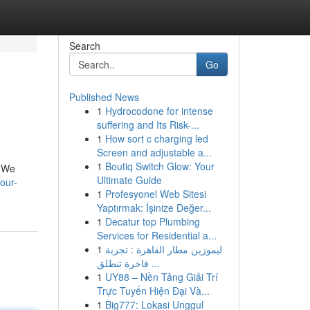
Search
Go
Published News
1
Hydrocodone for intense
suffering and Its Risk-...
1
How sort c charging led
Screen and adjustable a...
1
Boutiq Switch Glow: Your
. We
Ultimate Guide
our-
1
Profesyonel Web Sitesi
Yaptırmak: İşinize Değer...
1
Decatur top Plumbing
Services for Residential a...
1
ليموزين مطار القاهرة : تجربة
فاخرة تنطلق ...
1
UY88 – Nền Tảng Giải Trí
Trực Tuyến Hiện Đại Và...
1
Big777: Lokasi Unggul