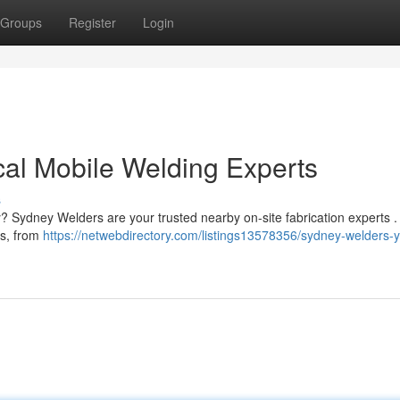
Groups
Register
Login
al Mobile Welding Experts
s
ey? Sydney Welders are your trusted nearby on-site fabrication experts 
ks, from
https://netwebdirectory.com/listings13578356/sydney-welders-y