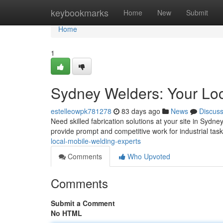
Home
keybookmarks
Home
New
Submit
Home
1
Sydney Welders: Your Loc
estelleowpk781278
83 days ago
News
Discus
Need skilled fabrication solutions at your site in Sydn
provide prompt and competitive work for industrial tas
local-mobile-welding-experts
Comments
Who Upvoted
Comments
Submit a Comment
No HTML