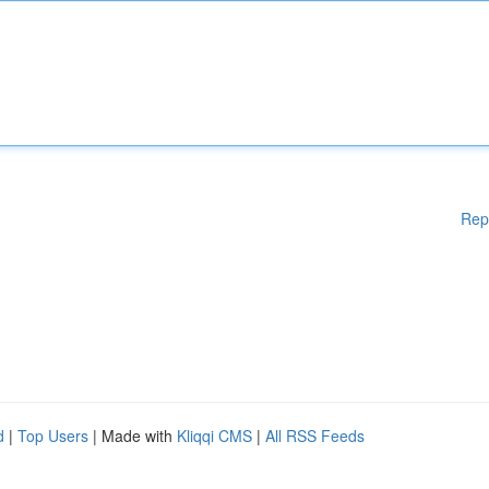
Rep
d
|
Top Users
| Made with
Kliqqi CMS
|
All RSS Feeds