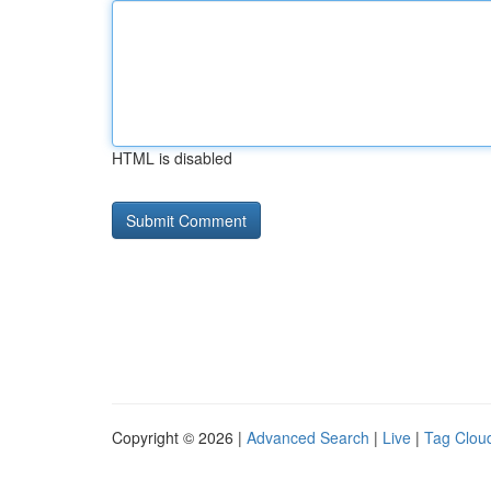
HTML is disabled
Copyright © 2026 |
Advanced Search
|
Live
|
Tag Clou