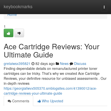
Home
keybookmarks
Togg
navi
Home
1
Ace Cartridge Reviews: Your
Ultimate Guide
gretaiwsx395821
82 days ago
News
Discuss
Finding dependable details on remanufactured printer toner
cartridges can be tricky. That’s why we created Ace Cartridge
Reviews, your definitive resource for unbiased assessments . Our
in-depth reviews
https://georgiafwvx505370.smblogsites.com/41390012/ace-
cartridge-reviews-your-ultimate-guide
Comments
Who Upvoted