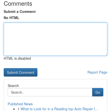
Comments
Submit a Comment
No HTML
HTML is disabled
Report Page
Search
Go
Published News
1
What to Look for in a Reading top Auto Repair f...