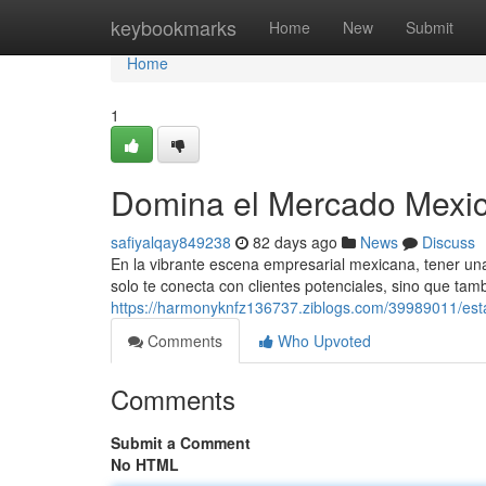
Home
keybookmarks
Home
New
Submit
Home
1
Domina el Mercado Mexic
safiyalqay849238
82 days ago
News
Discuss
En la vibrante escena empresarial mexicana, tener una 
solo te conecta con clientes potenciales, sino que tam
https://harmonyknfz136737.ziblogs.com/39989011/est
Comments
Who Upvoted
Comments
Submit a Comment
No HTML