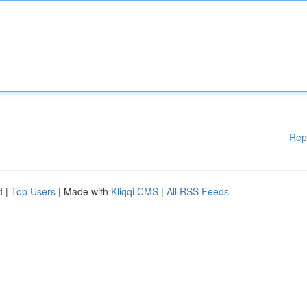
Rep
d
|
Top Users
| Made with
Kliqqi CMS
|
All RSS Feeds