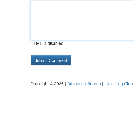
HTML is disabled
Copyright © 2026 |
Advanced Search
|
Live
|
Tag Clou