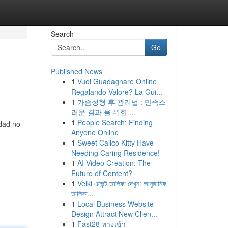
Search
Go
Published News
1
Vuoi Guadagnare Online
Regalando Valore? La Gui...
1
가슴성형 후 관리법 : 만족스
러운 결과 을 위한 ...
1
People Search: Finding
idad no
Anyone Online
1
Sweet Calico Kitty Have
Needing Caring Residence!
1
AI Video Creation: The
Future of Content?
1
Velki এজেন্ট তালিকা দেখুন: আনুষ্ঠানিক
তালিকা...
1
Local Business Website
Design Attract New Clien...
1
Fast28 ทางเข้า