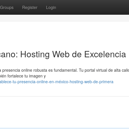
Groups
Register
Login
ano: Hosting Web de Excelencia
presencia online robusta es fundamental. Tu portal virtual de alta cal
bién fortalece tu imagen y
ablece-tu-presencia-online-en-méxico-hosting-web-de-primera