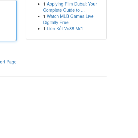
1
Applying Film Dubai: Your
Complete Guide to ...
1
Watch MLB Games Live
Digitally Free
1
Liên Kết Vn88 Mới
ort Page