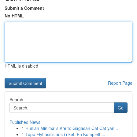
Submit a Comment
No HTML
HTML is disabled
Report Page
Search
Go
Published News
1
Hunian Minimalis Krem: Gagasan Cat Cat yan...
1
Topp Flyttassistans i riket: En Komplett ...