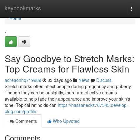
Home
keybookmarks
Togg
navi
Home
1
Say Goodbye to Stretch Marks:
Top Creams for Flawless Skin
adreaonhq719989
83 days ago
News
Discuss
Stretch marks often affect people during pregnancy and puberty.
Though they can be unsightly, there are effective creams
available to help fade their appearance and improve your skin's
tone. Topical retinoids can
https://hassaneckz767545.develop-
blog.com/profile
Comments
Who Upvoted
Comments