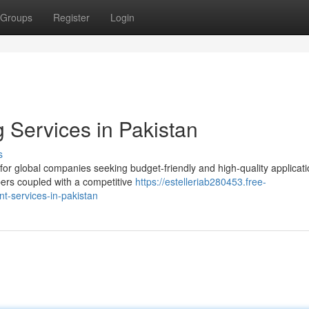
Groups
Register
Login
Services in Pakistan
s
for global companies seeking budget-friendly and high-quality applicat
opers coupled with a competitive
https://estelleriab280453.free-
-services-in-pakistan