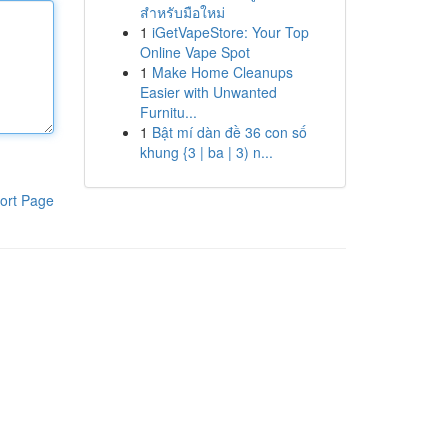
สำหรับมือใหม่
1
iGetVapeStore: Your Top
Online Vape Spot
1
Make Home Cleanups
Easier with Unwanted
Furnitu...
1
Bật mí dàn đề 36 con số
khung {3 | ba | 3) n...
ort Page