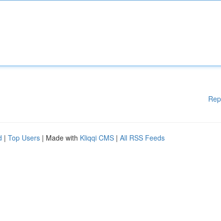
Rep
d
|
Top Users
| Made with
Kliqqi CMS
|
All RSS Feeds