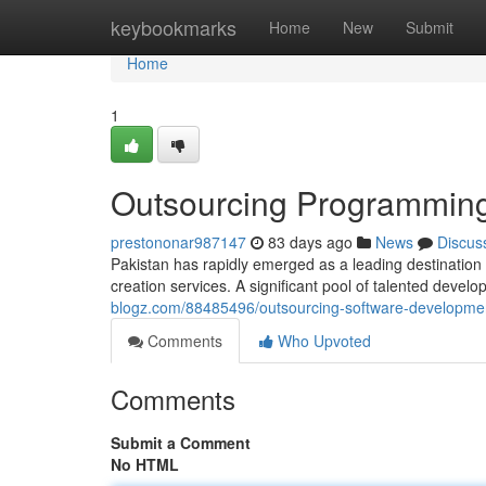
Home
keybookmarks
Home
New
Submit
Home
1
Outsourcing Programming 
prestononar987147
83 days ago
News
Discus
Pakistan has rapidly emerged as a leading destination 
creation services. A significant pool of talented devel
blogz.com/88485496/outsourcing-software-development
Comments
Who Upvoted
Comments
Submit a Comment
No HTML