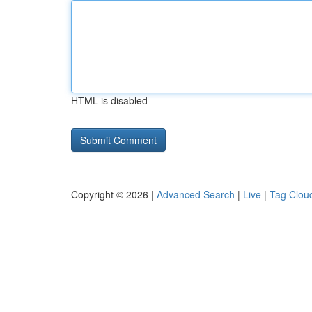
HTML is disabled
Copyright © 2026 |
Advanced Search
|
Live
|
Tag Clou