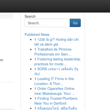
Search
Go
Published News
1
123b là gì? Hướng dẫn chi
tiết và đánh giá
1
Trabalhos de Pintores
Profissionais em Sam...
1
Fostering lasting leadership
ion
practices for mode...
1
SORA เลขลาว เคล็ดลับ ปัจุ
บัน!
1
Leading IT Firms in this
Location: A Thor...
1
Order Cigarettes Online
near Mississauga: Your ...
1
Finding Trusted Plumbers
Near You in Dartford
1
สล็อตออนไลน์: คู่มือเริ่มต้น