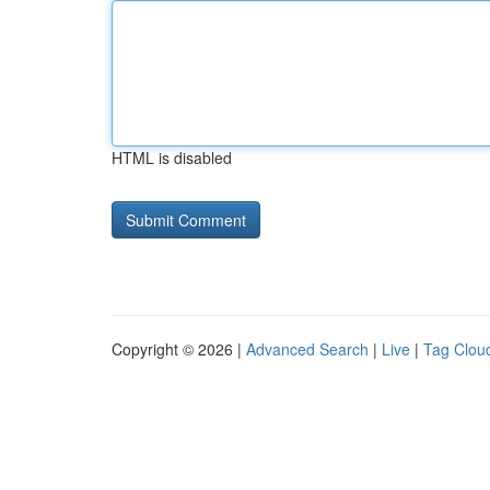
HTML is disabled
Copyright © 2026 |
Advanced Search
|
Live
|
Tag Clou