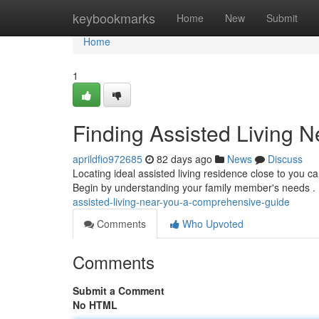
Home
keybookmarks
Home
New
Submit
Home
1
Finding Assisted Living 
aprildfio972685
82 days ago
News
Discuss
Locating ideal assisted living residence close to you ca
Begin by understanding your family member's needs .
assisted-living-near-you-a-comprehensive-guide
Comments
Who Upvoted
Comments
Submit a Comment
No HTML