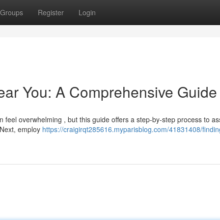
Groups
Register
Login
Near You: A Comprehensive Guide
n feel overwhelming , but this guide offers a step-by-step process to as
 Next, employ
https://craigirqt285616.myparisblog.com/41831408/findin