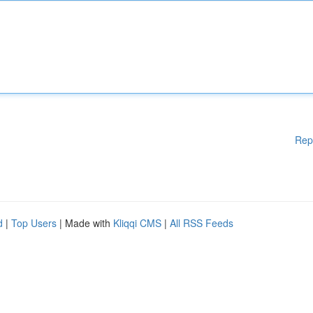
Rep
d
|
Top Users
| Made with
Kliqqi CMS
|
All RSS Feeds