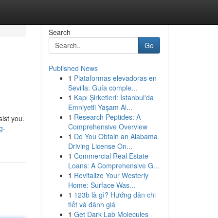
Search
Go
Published News
1
Plataformas elevadoras en
Sevilla: Guía comple...
1
Kapı Şirketleri: İstanbul'da
Emniyetli Yaşam Al...
1
Research Peptides: A
sist you.
Comprehensive Overview
g-
1
Do You Obtain an Alabama
Driving License On...
1
Commercial Real Estate
Loans: A Comprehensive G...
1
Revitalize Your Westerly
Home: Surface Was...
1
123b là gì? Hướng dẫn chi
tiết và đánh giá
1
Get Dark Lab Molecules