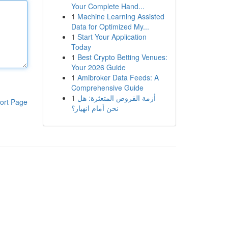
Your Complete Hand...
1
Machine Learning Assisted
Data for Optimized My...
1
Start Your Application
Today
1
Best Crypto Betting Venues:
Your 2026 Guide
1
Amibroker Data Feeds: A
Comprehensive Guide
1
أزمة القروض المتعثرة: هل
ort Page
نحن أمام انهيار؟