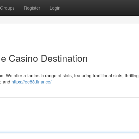
Groups
Register
Login
ne Casino Destination
e offer a fantastic range of slots, featuring traditional slots, thrilling
re and
https://ee88.finance/