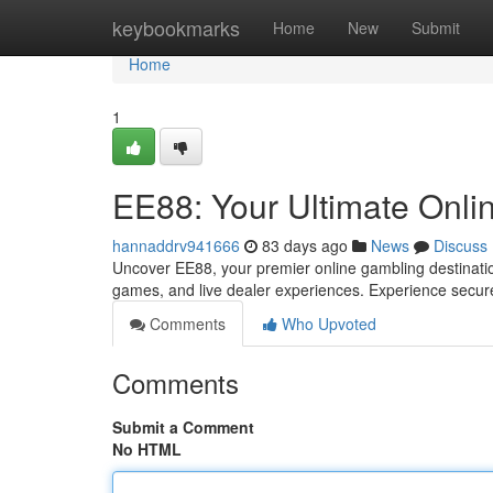
Home
keybookmarks
Home
New
Submit
Home
1
EE88: Your Ultimate Onli
hannaddrv941666
83 days ago
News
Discuss
Uncover EE88, your premier online gambling destination! W
games, and live dealer experiences. Experience secu
Comments
Who Upvoted
Comments
Submit a Comment
No HTML