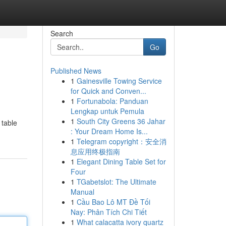
Search
Go
Published News
1
Gainesville Towing Service
for Quick and Conven...
1
Fortunabola: Panduan
Lengkap untuk Pemula
1
South City Greens 36 Jahar
 table
: Your Dream Home Is...
1
Telegram copyright：安全消
息应用终极指南
1
Elegant Dining Table Set for
Four
1
TGabetslot: The Ultimate
Manual
1
Cầu Bao Lô MT Đề Tối
Nay: Phân Tích Chi Tiết
1
What calacatta ivory quartz