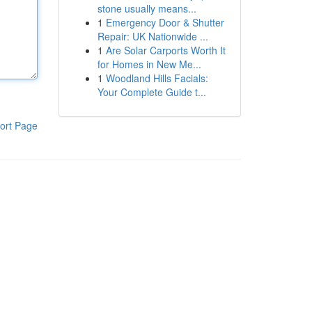
stone usually means...
1
Emergency Door & Shutter
Repair: UK Nationwide ...
1
Are Solar Carports Worth It
for Homes in New Me...
1
Woodland Hills Facials:
Your Complete Guide t...
ort Page