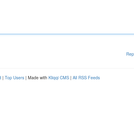
Rep
d
|
Top Users
| Made with
Kliqqi CMS
|
All RSS Feeds