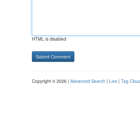
HTML is disabled
Copyright © 2026 |
Advanced Search
|
Live
|
Tag Clou