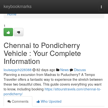
Home
keybookmarks
Togg
navi
Home
1
Chennai to Pondicherry
Vehicle : Your Complete
Information
louisepgch228388
82 days ago
News
Discuss
Planning a excursion from Madras to Puducherry? A Tempo
Traveller offers a fantastic way to experience the stretch between
these two beautiful cities. This guide covers everything you want
to know, including booking
https://sttourstravels.com/chennai-to-
pondicherry/
Comments
Who Upvoted