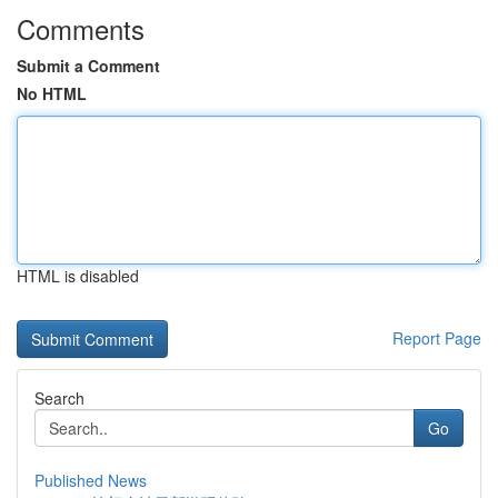
Comments
Submit a Comment
No HTML
HTML is disabled
Report Page
Search
Go
Published News