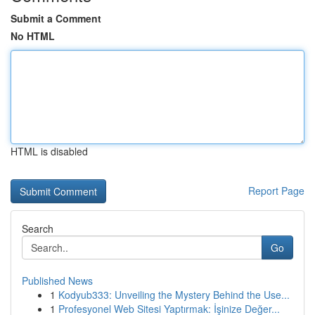
Submit a Comment
No HTML
HTML is disabled
Report Page
Search
Go
Published News
1
Kodyub333: Unveiling the Mystery Behind the Use...
1
Profesyonel Web Sitesi Yaptırmak: İşinize Değer...