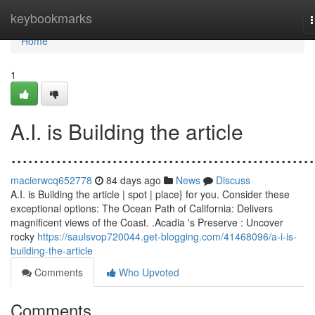
Home
keybookmarks
n
Home
1
A.I. is Building the article
......................................................
macierwcq652778
84 days ago
News
Discuss
A.I. is Building the article | spot | place} for you. Consider these
exceptional options: The Ocean Path of California: Delivers
magnificent views of the Coast. .Acadia 's Preserve : Uncover
rocky
https://saulsvop720044.get-blogging.com/41468096/a-i-is-
building-the-article
Comments
Who Upvoted
Comments