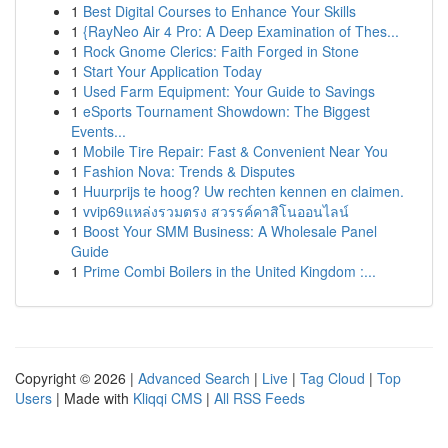
1
Best Digital Courses to Enhance Your Skills
1
{RayNeo Air 4 Pro: A Deep Examination of Thes...
1
Rock Gnome Clerics: Faith Forged in Stone
1
Start Your Application Today
1
Used Farm Equipment: Your Guide to Savings
1
eSports Tournament Showdown: The Biggest
Events...
1
Mobile Tire Repair: Fast & Convenient Near You
1
Fashion Nova: Trends & Disputes
1
Huurprijs te hoog? Uw rechten kennen en claimen.
1
vvip69แหล่งรวมตรง สวรรค์คาสิโนออนไลน์
1
Boost Your SMM Business: A Wholesale Panel
Guide
1
Prime Combi Boilers in the United Kingdom :...
Copyright © 2026 |
Advanced Search
|
Live
|
Tag Cloud
|
Top
Users
| Made with
Kliqqi CMS
|
All RSS Feeds