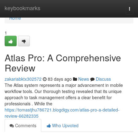
Home
keybookmarks
Togg
navi
Home
1
Atlas Pro: A Comprehensive
Review
zakariabktx302572
83 days ago
News
Discuss
The Atlas system represents a major advancement in mobile
workflow tools. Our thorough testing revealed that its unique
approach to task management offers a clear benefit for
professionals . While the
https://tomastjhu786721.blogdigy.com/atlas-pro-a-detailed-
review-66282335
Comments
Who Upvoted