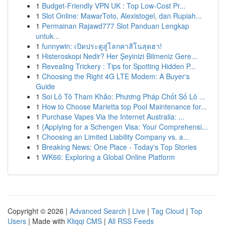
1
Budget-Friendly VPN UK : Top Low-Cost Pr...
1
Slot Online: MawarToto, Alexistogel, dan Rupiah...
1
Permainan Rajawd777 Slot Panduan Lengkap
untuk...
1
funnywin: เปิดประตูสู่โลกคาสิโนสุดฮา!
1
Histeroskopi Nedir? Her Şeyinizi Bilmeniz Gere...
1
Revealing Trickery : Tips for Spotting Hidden P...
1
Choosing the Right 4G LTE Modem: A Buyer's
Guide
1
Soi Lô Tô Tham Khảo: Phương Pháp Chốt Số Lô ...
1
How to Choose Marietta top Pool Maintenance for...
1
Purchase Vapes Via the Internet Australia: ...
1
{Applying for a Schengen Visa: Your Comprehensi...
1
Choosing an Limited Liability Company vs. a...
1
Breaking News: One Place - Today's Top Stories
1
WK66: Exploring a Global Online Platform
Copyright © 2026 |
Advanced Search
|
Live
|
Tag Cloud
|
Top
Users
| Made with
Kliqqi CMS
|
All RSS Feeds