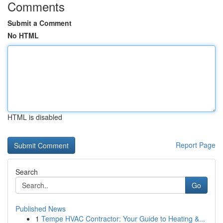
Comments
Submit a Comment
No HTML
HTML is disabled
Report Page
Search
Go
Published News
1
Tempe HVAC Contractor: Your Guide to Heating &...