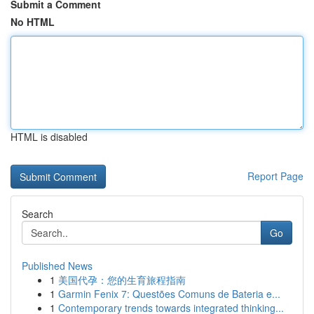
Submit a Comment
No HTML
HTML is disabled
Report Page
Search
Go
Published News
1
美国代孕：您的生育旅程指南
1
Garmin Fenix 7: Questões Comuns de Bateria e...
1
Contemporary trends towards integrated thinking...