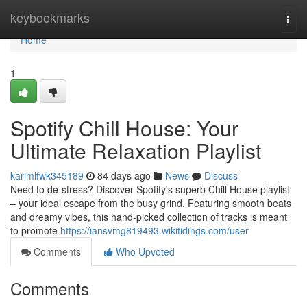
Home
keybookmarks
Togg
navi
Home
1
Spotify Chill House: Your
Ultimate Relaxation Playlist
karimlfwk345189
84 days ago
News
Discuss
Need to de-stress? Discover Spotify's superb Chill House playlist
– your ideal escape from the busy grind. Featuring smooth beats
and dreamy vibes, this hand-picked collection of tracks is meant
to promote
https://iansvmg819493.wikitidings.com/user
Comments
Who Upvoted
Comments