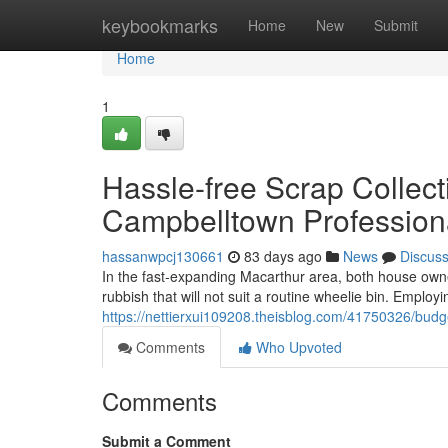
Home
keybookmarks
Home
New
Submit
Home
1
Hassle-free Scrap Collec
Campbelltown Profession
hassanwpcj130661
83 days ago
News
Discus
In the fast‑expanding Macarthur area, both house owne
rubbish that will not suit a routine wheelie bin. Employ
https://nettierxui109208.theisblog.com/41750326/budg
Comments
Who Upvoted
Comments
Submit a Comment