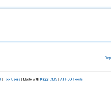
Rep
d
|
Top Users
| Made with
Kliqqi CMS
|
All RSS Feeds