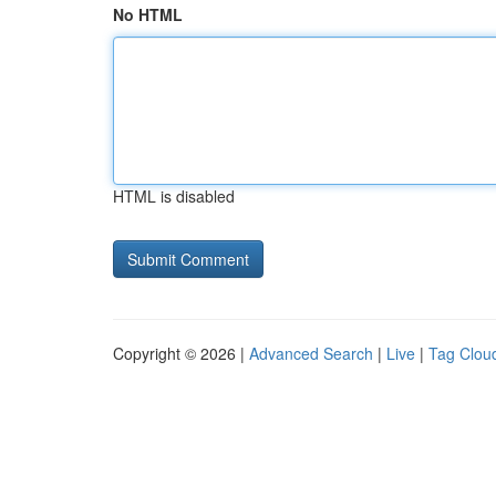
No HTML
HTML is disabled
Copyright © 2026 |
Advanced Search
|
Live
|
Tag Clou