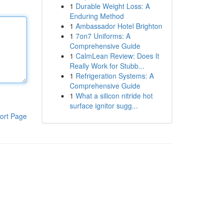
1
Durable Weight Loss: A
Enduring Method
1
Ambassador Hotel Brighton
1
7on7 Uniforms: A
Comprehensive Guide
1
CalmLean Review: Does It
Really Work for Stubb...
1
Refrigeration Systems: A
Comprehensive Guide
1
What a silicon nitride hot
surface ignitor sugg...
ort Page