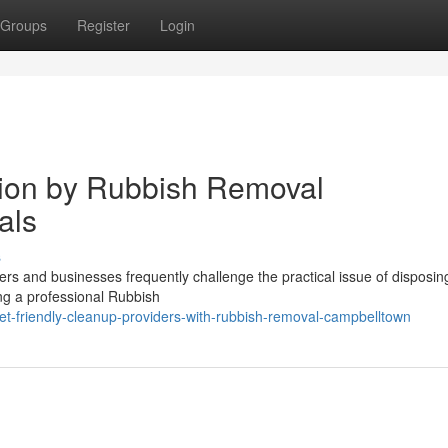
Groups
Register
Login
tion by Rubbish Removal
als
s
rs and businesses frequently challenge the practical issue of disposin
ing a professional Rubbish
et-friendly-cleanup-providers-with-rubbish-removal-campbelltown