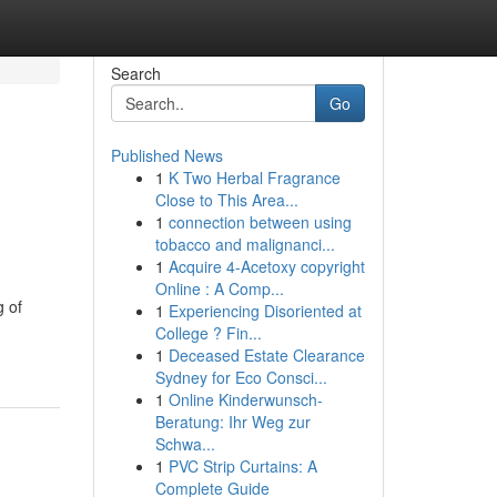
Search
Go
Published News
1
K Two Herbal Fragrance
Close to This Area...
1
connection between using
tobacco and malignanci...
1
Acquire 4-Acetoxy copyright
Online : A Comp...
g of
1
Experiencing Disoriented at
College ? Fin...
1
Deceased Estate Clearance
Sydney for Eco Consci...
1
Online Kinderwunsch-
Beratung: Ihr Weg zur
Schwa...
1
PVC Strip Curtains: A
Complete Guide