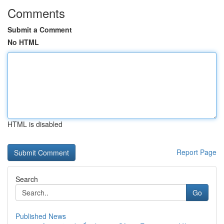
Comments
Submit a Comment
No HTML
HTML is disabled
Report Page
Search
Go
Published News