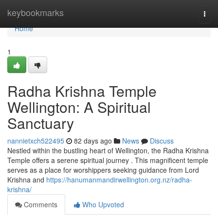
Home
keybookmarks
Togg
navi
Home
1
Radha Krishna Temple
Wellington: A Spiritual
Sanctuary
nannietxch522495
82 days ago
News
Discuss
Nestled within the bustling heart of Wellington, the Radha Krishna
Temple offers a serene spiritual journey . This magnificent temple
serves as a place for worshippers seeking guidance from Lord
Krishna and
https://hanumanmandirwellington.org.nz/radha-
krishna/
Comments
Who Upvoted